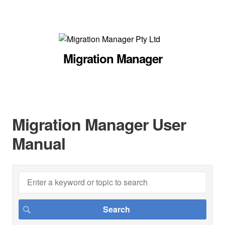
Migration Manager
Migration Manager User
Manual