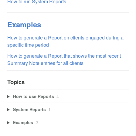
How to run System Reports
Examples
How to generate a Report on clients engaged during a
specific time period
How to generate a Report that shows the most recent
Summary Note entries for all clients
Topics
How to use Reports
4
System Reports
1
Examples
2