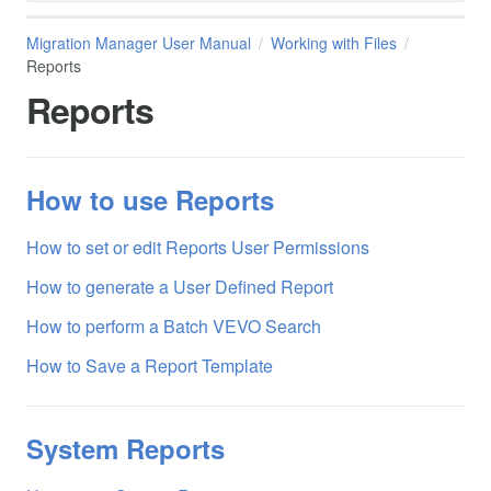
Migration Manager User Manual
Working with Files
Reports
Reports
How to use Reports
How to set or edit Reports User Permissions
How to generate a User Defined Report
How to perform a Batch VEVO Search
How to Save a Report Template
System Reports