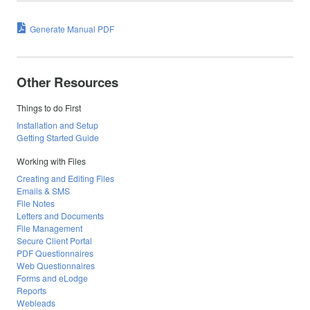
Generate Manual PDF
Other Resources
Things to do First
Installation and Setup
Getting Started Guide
Working with Files
Creating and Editing Files
Emails & SMS
File Notes
Letters and Documents
File Management
Secure Client Portal
PDF Questionnaires
Web Questionnaires
Forms and eLodge
Reports
Webleads