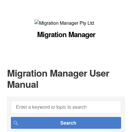
Migration Manager
Migration Manager User
Manual