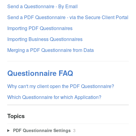
Send a Questionnaire - By Email
Send a PDF Questionnaire - via the Secure Client Portal
Importing PDF Questionnaires
Importing Business Questionnaires
Merging a PDF Questionnaire from Data
Questionnaire FAQ
Why can't my client open the PDF Questionnaire?
Which Questionnaire for which Application?
Topics
PDF Questionnaire Settings
3