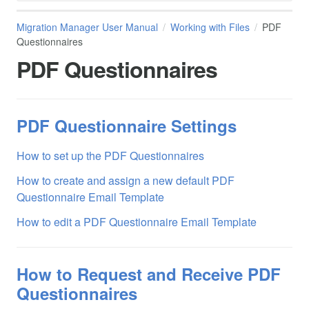
Migration Manager User Manual
Working with Files
PDF
Questionnaires
PDF Questionnaires
PDF Questionnaire Settings
How to set up the PDF Questionnaires
How to create and assign a new default PDF
Questionnaire Email Template
How to edit a PDF Questionnaire Email Template
How to Request and Receive PDF
Questionnaires