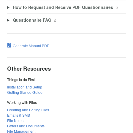
How to Request and Receive PDF Questionnaires
5
Questionnaire FAQ
2
Generate Manual PDF
Other Resources
Things to do First
Installation and Setup
Getting Started Guide
Working with Files
Creating and Editing Files
Emails & SMS
File Notes
Letters and Documents
File Management