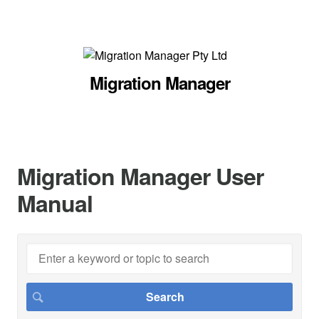
Migration Manager
Migration Manager User
Manual