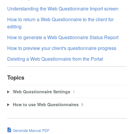
Understanding the Web Questionnaire Import screen
How to return a Web Questionnaire to the client for
editing
How to generate a Web Questionnaire Status Report
How to preview your client's questionnaire progress
Deleting a Web Questionnaire from the Portal
Topics
Web Questionnaire Settings
1
How to use Web Questionnaires
8
Generate Manual PDF