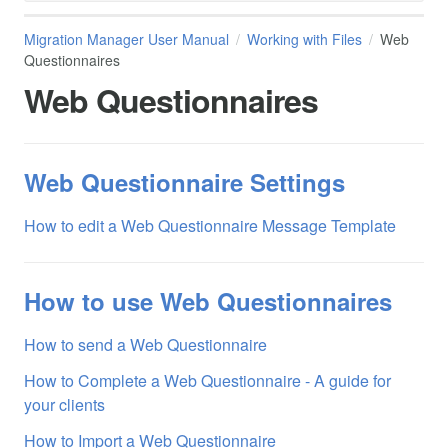
Migration Manager User Manual
Working with Files
Web
Questionnaires
Web Questionnaires
Web Questionnaire Settings
How to edit a Web Questionnaire Message Template
How to use Web Questionnaires
How to send a Web Questionnaire
How to Complete a Web Questionnaire - A guide for
your clients
How to Import a Web Questionnaire