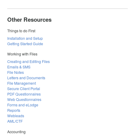
Other Resources
Things to do First
Installation and Setup
Getting Started Guide
Working with Files
Creating and Editing Files
Emails & SMS
File Notes
Letters and Documents
File Management
Secure Client Portal
PDF Questionnaires
Web Questionnaires
Forms and eLodge
Reports
Webleads
AML/CTF
Accounting