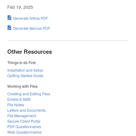
Feb 19, 2025
Generate Article PDF
Generate Manual PDF
Other Resources
Things to do First
Installation and Setup
Getting Started Guide
Working with Files
Creating and Editing Files
Emails & SMS
File Notes
Letters and Documents
File Management
Secure Client Portal
PDF Questionnaires
Web Questionnaires