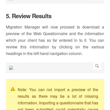
5. Review Results
Migration Manager will now proceed to download a
preview of the Web Questionnaire and the information
which your client has so far entered in to it. You can
review this information by clicking on the various
headings in the left hand navigation column.
Note: You can not import a preview of the
results as there may be a lot of missing
information. Importing a questionnaire that has
not been submitted could potentially cause