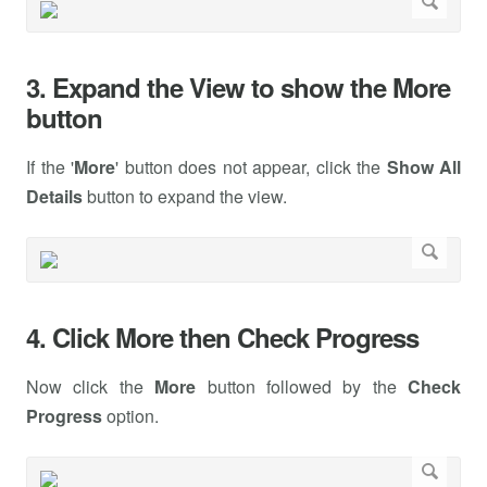
3. Expand the View to show the More
button
If the '
More
' button does not appear, click the
Show All
Details
button to expand the view.
4. Click More then Check Progress
Now click the
More
button followed by the
Check
Progress
option.