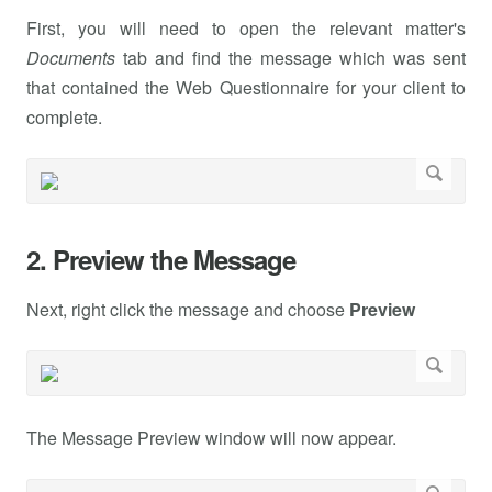
First, you will need to open the relevant matter's
Documents
tab and find the message which was sent
that contained the Web Questionnaire for your client to
complete.
2. Preview the Message
Next, right click the message and choose
Preview
The Message Preview window will now appear.