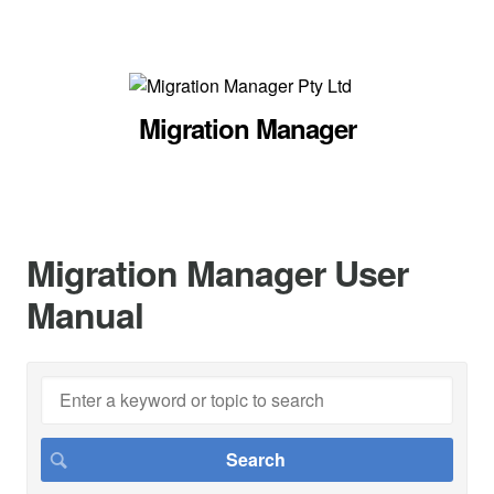
Migration Manager
Migration Manager User
Manual