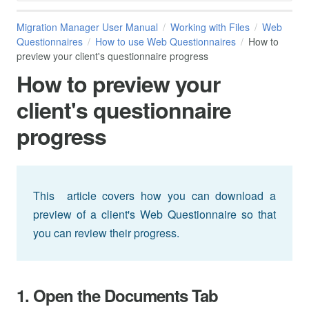
Migration Manager User Manual
Working with Files
Web
Questionnaires
How to use Web Questionnaires
How to
preview your client's questionnaire progress
How to preview your
client's questionnaire
progress
This article covers how you can download a
preview of a client's Web Questionnaire so that
you can review their progress.
1. Open the Documents Tab