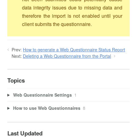
data integrity issues due to missing data and
therefore the import is not enabled until your
client submits the questionnaire.
Prev:
How to generate a Web Questionnaire Status Report
Next:
Deleting a Web Questionnaire from the Portal
Topics
Web Questionnaire Settings
1
How to use Web Questionnaires
8
Last Updated