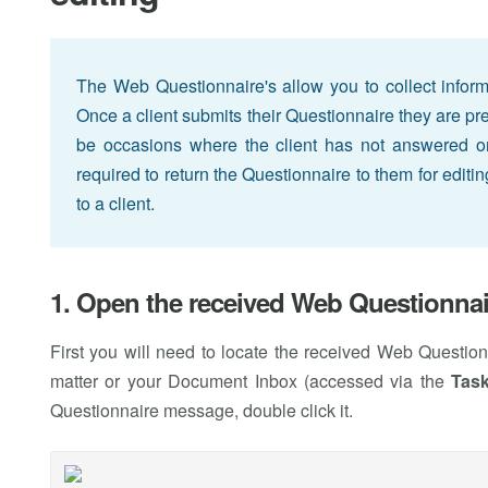
The Web Questionnaire's allow you to collect informati
Once a client submits their Questionnaire they are p
be occasions where the client has not answered or 
required to return the Questionnaire to them for editi
to a client.
1. Open the received Web Questionnai
First you will need to locate the received Web Questio
matter or your Document Inbox (accessed via the
Tas
Questionnaire message, double click it.