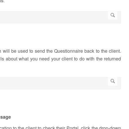
ts.
will be used to send the Questionnaire back to the client.
ls about what you need your client to do with the returned
ssage
ation to the client to check their Portal, click the drop-down