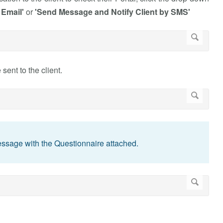
 Email'
or
'Send Message and Notify Client by SMS'
ent to the client.
Message with the Questionnaire attached.