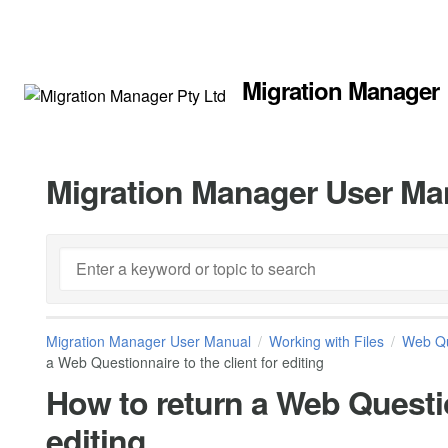
Migration Manager
Migration Manager User Ma
Migration Manager User Manual
Working with Files
Web Qu
a Web Questionnaire to the client for editing
How to return a Web Questio
editing