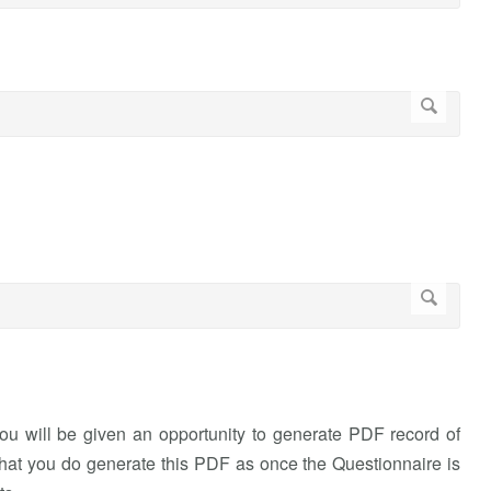
you will be given an opportunity to generate PDF record of
hat you do generate this PDF as once the Questionnaire is