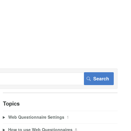
Topics
Web Questionnaire Settings
1
How to use Web Questionnaires
8