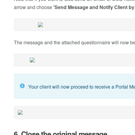
arrow and choose
'Send Message and Notify Client by
The message and the attached questionnaire will now be s
Your client will now proceed to receive a Portal 
6. Close the original message