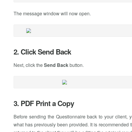
The message window will now open.
2. Click Send Back
Next, click the
Send Back
button.
3. PDF Print a Copy
Before sending the Questionnaire back to your client, 
what has previously been provided. It is recommended t