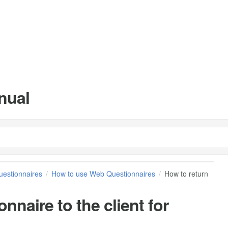
nual
estionnaires
How to use Web Questionnaires
How to return
nnaire to the client for