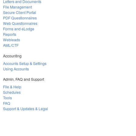
Letters and Documents
File Management
Secure Client Portal
PDF Questionnaires
Web Questionnaires
Forms and eLodge
Reports
Webleads
AML/CTF
Accounting
Accounts Setup & Settings
Using Accounts
Admin, FAQ and Support
File & Help
Schedules
Tools
FAQ
Support & Updates & Legal