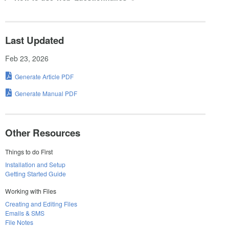
Last Updated
Feb 23, 2026
Generate Article PDF
Generate Manual PDF
Other Resources
Things to do First
Installation and Setup
Getting Started Guide
Working with Files
Creating and Editing Files
Emails & SMS
File Notes