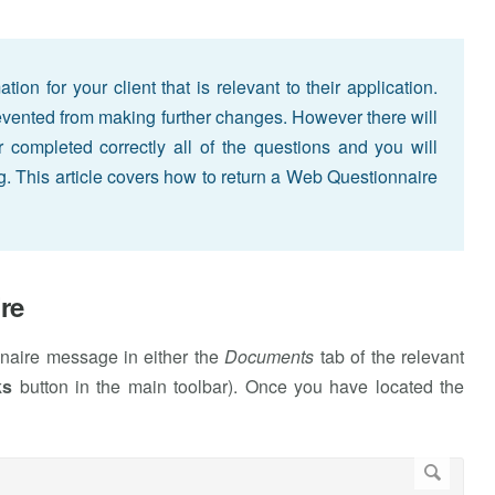
on for your client that is relevant to their application.
revented from making further changes. However there will
completed correctly all of the questions and you will
ng. This article covers how to return a Web Questionnaire
re
nnaire message in either the
Documents
tab of the relevant
ks
button in the main toolbar). Once you have located the