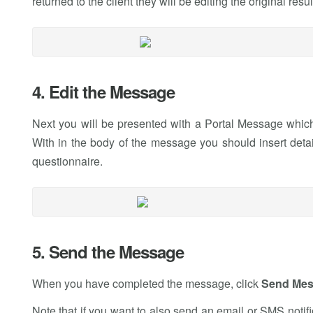
returned to the client they will be editing the original resul
4. Edit the Message
Next you will be presented with a Portal Message which 
With in the body of the message you should insert detai
questionnaire.
5. Send the Message
When you have completed the message, click
Send Me
Note that if you want to also send an email or SMS notific