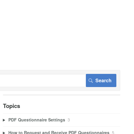
Topics
PDF Questionnaire Settings
3
How to Request and Receive PDF Questionnaires
5