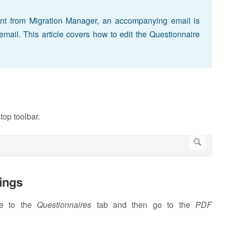
nt from Migration Manager, an accompanying email is
email. This article covers how to edit the Questionnaire
 top toolbar.
ings
te to the
Questionnaires
tab and then go to the
PDF