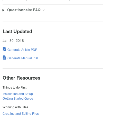
Questionnaire FAQ
2
Last Updated
Jan 30, 2018
Generate Article PDF
Generate Manual PDF
Other Resources
Things to do First
Installation and Setup
Getting Started Guide
Working with Files
Creating and Editing Files