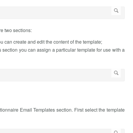
e two sections:
u can create and edit the content of the template;
s section you can assign a particular template for use with a
stionnaire Email Templates section. First select the template