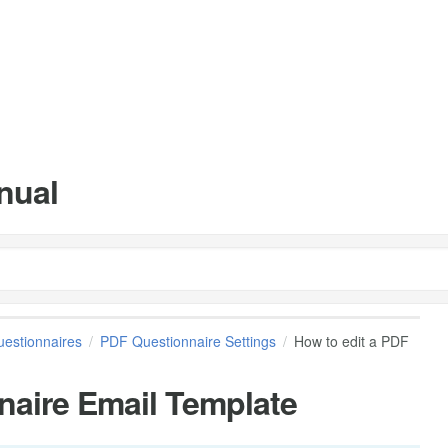
nual
estionnaires
PDF Questionnaire Settings
How to edit a PDF
naire Email Template