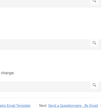
e change.
aire Email Template
Next:
Send a Questionnaire - By Email