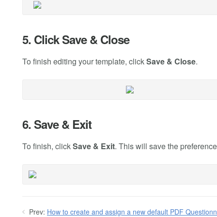
5. Click Save & Close
To finish editing your template, click
Save & Close
.
6. Save & Exit
To finish, click
Save & Exit
. This will save the preferenc
Prev:
How to create and assign a new default PDF Questionn