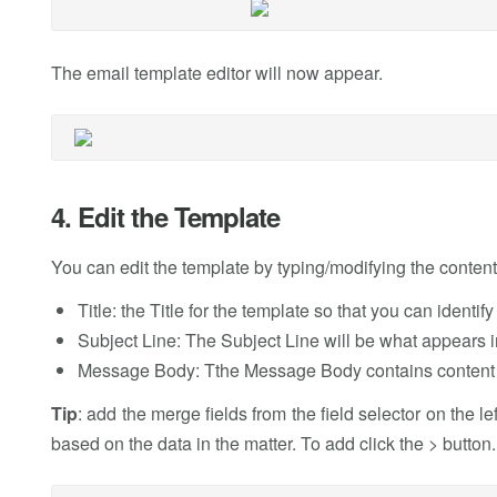
The email template editor will now appear.
4. Edit the Template
You can edit the template by typing/modifying the content 
Title: the Title for the template so that you can identif
Subject Line: The Subject Line will be what appears in
Message Body: Tthe Message Body contains content t
Tip
: add the merge fields from the field selector on the l
based on the data in the matter. To add click the > button.