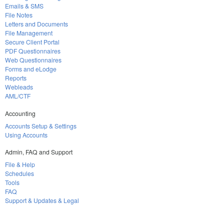
Emails & SMS
File Notes
Letters and Documents
File Management
Secure Client Portal
PDF Questionnaires
Web Questionnaires
Forms and eLodge
Reports
Webleads
AML/CTF
Accounting
Accounts Setup & Settings
Using Accounts
Admin, FAQ and Support
File & Help
Schedules
Tools
FAQ
Support & Updates & Legal