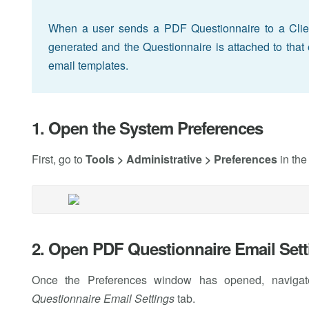
When a user sends a PDF Questionnaire to a Clie
generated and the Questionnaire is attached to that 
email templates.
1. Open the System Preferences
First, go to
Tools > Administrative > Preferences
in the
2. Open PDF Questionnaire Email Sett
Once the Preferences window has opened, naviga
Questionnaire Email Settings
tab.