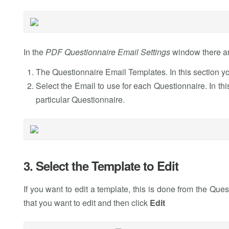
In the
PDF Questionnaire Email Settings
window there ar
The Questionnaire Email Templates. In this section yo
Select the Email to use for each Questionnaire. In thi
particular Questionnaire.
3. Select the Template to Edit
If you want to edit a template, this is done from the Que
that you want to edit and then click
Edit