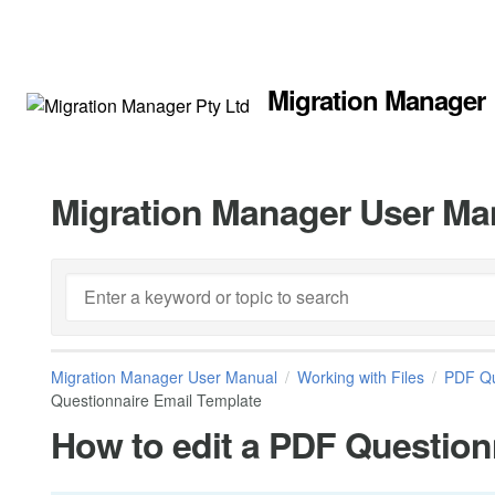
Migration Manager
Migration Manager User Ma
Migration Manager User Manual
Working with Files
PDF Qu
Questionnaire Email Template
How to edit a PDF Question