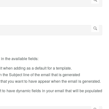
in the available fields:
y it when adding as a default for a template.
 the Subject line of the email that is generated
hat you want to have appear when the email is generated.
eft to have dynamic fields in your email that will be populated