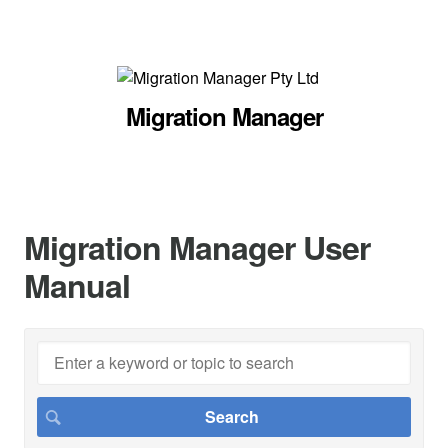
Migration Manager
Migration Manager User
Manual