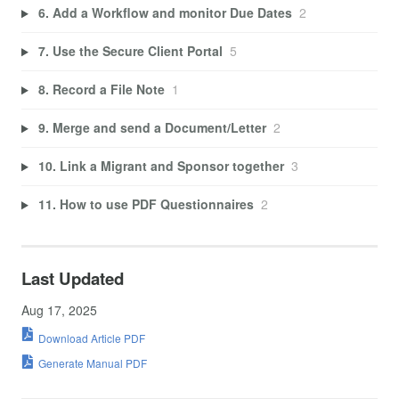
6. Add a Workflow and monitor Due Dates
2
7. Use the Secure Client Portal
5
8. Record a File Note
1
9. Merge and send a Document/Letter
2
10. Link a Migrant and Sponsor together
3
11. How to use PDF Questionnaires
2
Last Updated
Aug 17, 2025
Download Article PDF
Generate Manual PDF