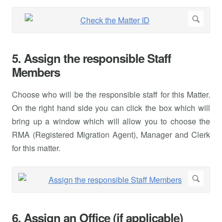
5. Assign the responsible Staff
Members
Choose who will be the responsible staff for this Matter.
On the right hand side you can click the box which will
bring up a window which will allow you to choose the
RMA (Registered Migration Agent), Manager and Clerk
for this matter.
6. Assign an Office (if applicable)