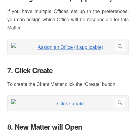
If you have multiple Offices set up in the preferences,
you can assign which Office will be responsible for this
Matter.
7. Click Create
To create the Client Matter click the ‘Create’ button.
8. New Matter will Open