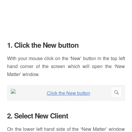
1. Click the New button
With your mouse click on the ‘New’ button in the top left
hand corner of the screen which will open the ‘New
Matter’ window.
2. Select New Client
On the lower left hand side of the ‘New Matter’ window