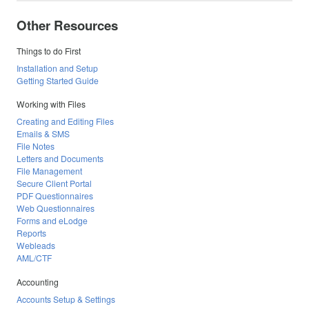
Other Resources
Things to do First
Installation and Setup
Getting Started Guide
Working with Files
Creating and Editing Files
Emails & SMS
File Notes
Letters and Documents
File Management
Secure Client Portal
PDF Questionnaires
Web Questionnaires
Forms and eLodge
Reports
Webleads
AML/CTF
Accounting
Accounts Setup & Settings