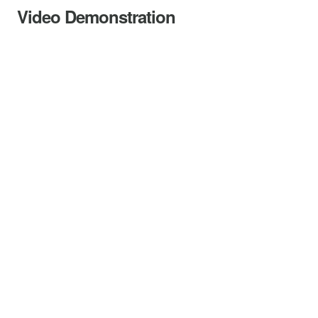
Video Demonstration