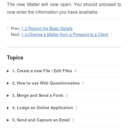
The new Matter will now open. You should proceed to
now enter the information you have available.
Prev:
1.2 Record the Basic Details
Next:
1.4 Change a Matter from a Prospect to a Client
Topics
1. Create a new File / Edit Files
4
2. How to use Web Questionnaires
7
3. Merge and Send a Form
2
4. Lodge an Online Application
1
5. Send and Capture an Email
2