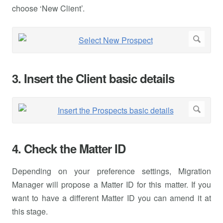
choose ‘New Client’.
3. Insert the Client basic details
4. Check the Matter ID
Depending on your preference settings, Migration
Manager will propose a Matter ID for this matter. If you
want to have a different Matter ID you can amend it at
this stage.