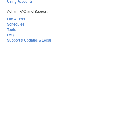
Using Accounts
Admin, FAQ and Support
File & Help
Schedules
Tools
FAQ
Support & Updates & Legal