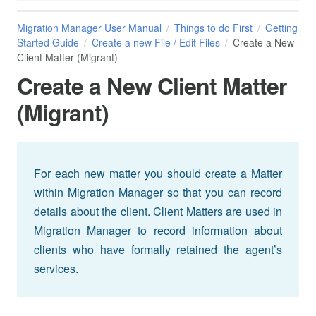
Migration Manager User Manual
Things to do First
Getting
Started Guide
Create a new File / Edit Files
Create a New
Client Matter (Migrant)
Create a New Client Matter
(Migrant)
For each new matter you should create a Matter
within Migration Manager so that you can record
details about the client. Client Matters are used in
Migration Manager to record information about
clients who have formally retained the agent’s
services.