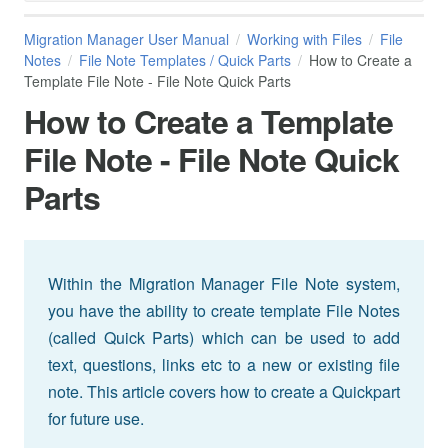
Migration Manager User Manual
Working with Files
File
Notes
File Note Templates / Quick Parts
How to Create a
Template File Note - File Note Quick Parts
How to Create a Template
File Note - File Note Quick
Parts
Within the Migration Manager File Note system,
you have the ability to create template File Notes
(called Quick Parts) which can be used to add
text, questions, links etc to a new or existing file
note. This article covers how to create a Quickpart
for future use.