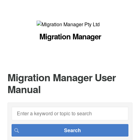
Migration Manager
Migration Manager User
Manual