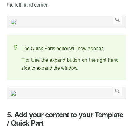
the left hand corner.
The Quick Parts editor will now appear.
Tip: Use the expand button on the right hand
side to expand the window.
5. Add your content to your Template
/ Quick Part