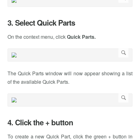
3. Select Quick Parts
On the context menu, click
Quick Parts.
The Quick Parts window will now appear showing a list
of the available Quick Parts.
4. Click the + button
To create a new Quick Part, click the green + button in