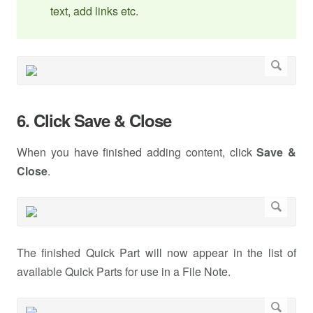
text, add links etc.
6. Click Save & Close
When you have finished adding content, click
Save &
Close
.
The finished Quick Part will now appear in the list of
available Quick Parts for use in a File Note.