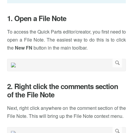
1. Open a File Note
To access the Quick Parts editor/creator, you first need to
open a File Note. The easiest way to do this is to click
the
New FN
button in the main toolbar.
2. Right click the comments section
of the File Note
Next, right click anywhere on the comment section of the
File Note. This will bring up the File Note context menu.