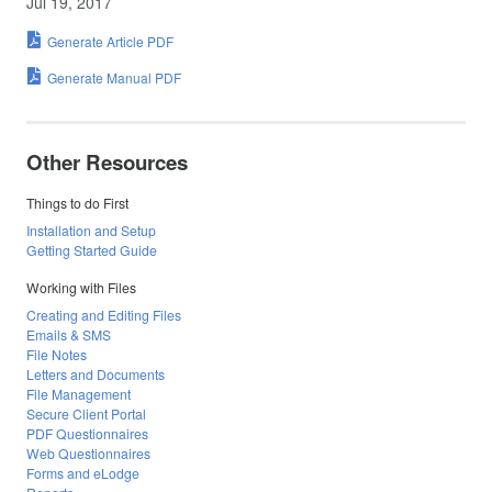
Jul 19, 2017
Generate Article PDF
Generate Manual PDF
Other Resources
Things to do First
Installation and Setup
Getting Started Guide
Working with Files
Creating and Editing Files
Emails & SMS
File Notes
Letters and Documents
File Management
Secure Client Portal
PDF Questionnaires
Web Questionnaires
Forms and eLodge