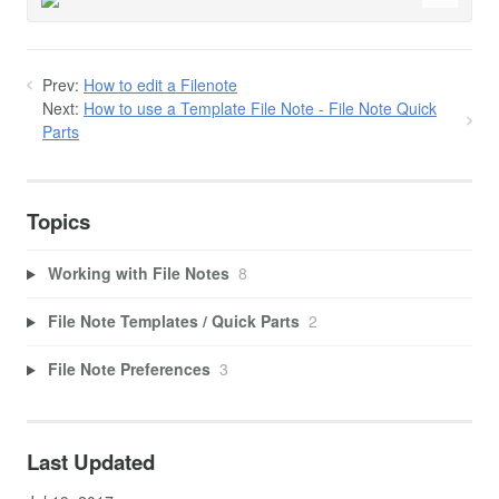
Prev:
How to edit a Filenote
Next:
How to use a Template File Note - File Note Quick
Parts
Topics
Working with File Notes
8
File Note Templates / Quick Parts
2
File Note Preferences
3
Last Updated