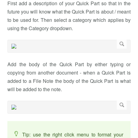
First add a description of your Quick Part so that in the
future you will know what the Quick Part is about / meant
to be used for. Then select a category which applies by
using the Category dropdown.
Add the body of the Quick Part by either typing or
copying from another document - when a Quick Part is
added to a File Note the body of the Quick Part is what
will be added to the note.
Tip: use the right click menu to format your