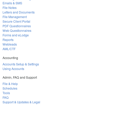
Emails & SMS
File Notes
Letters and Documents
File Management
Secure Client Portal
PDF Questionnaires
Web Questionnaires
Forms and eLodge
Reports
Webleads
AML/CTF
Accounting
Accounts Setup & Settings
Using Accounts
Admin, FAQ and Support
File & Help
Schedules
Tools
FAQ
Support & Updates & Legal