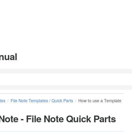
nual
tes
File Note Templates / Quick Parts
How to use a Template
Note - File Note Quick Parts