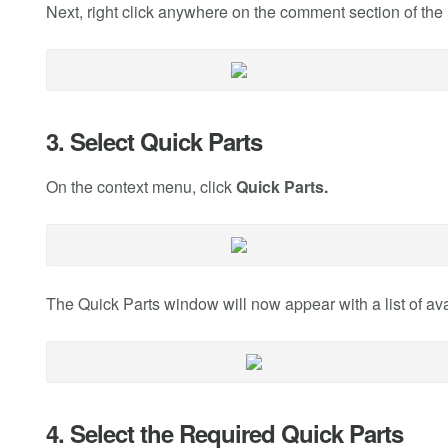
Next, right click anywhere on the comment section of the 
3. Select Quick Parts
On the context menu, click
Quick Parts.
The Quick Parts window will now appear with a list of ava
4. Select the Required Quick Parts