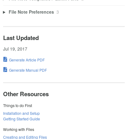
File Note Preferences
3
Last Updated
Jul 19, 2017
Generate Article PDF
Generate Manual PDF
Other Resources
Things to do First
Installation and Setup
Getting Started Guide
Working with Files
Creating and Editing Files