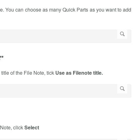
Note. You can choose as many Quick Parts as you want to add
e"
itle of the File Note, tick
Use as Filenote title.
 Note, click
Select