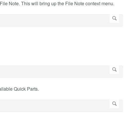
File Note. This will bring up the File Note context menu.
ilable Quick Parts.