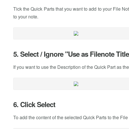
Tick the Quick Parts that you want to add to your File 
to your note.
5. Select / Ignore "Use as Filenote Titl
If you want to use the Description of the Quick Part as the t
6. Click Select
To add the content of the selected Quick Parts to the File