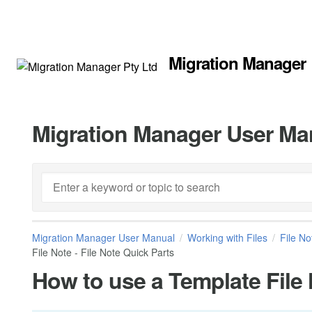
Migration Manager
Migration Manager User Ma
Migration Manager User Manual
Working with Files
File No
File Note - File Note Quick Parts
How to use a Template File 