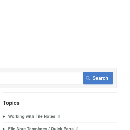
Topics
Working with File Notes
8
File Note Templates / Quick Parts
2