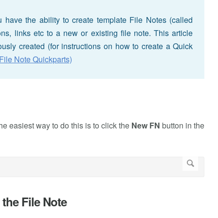
have the ability to create template File Notes (called
, links etc to a new or existing file note. This article
usly created (for instructions on how to create a Quick
File Note Quickparts)
e easiest way to do this is to click the
New FN
button in the
 the File Note