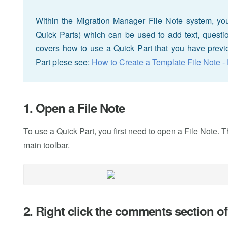
Within the Migration Manager File Note system, you 
Quick Parts) which can be used to add text, questions
covers how to use a Quick Part that you have previo
Part plese see:
How to Create a Template File Note - 
1. Open a File Note
To use a Quick Part, you first need to open a File Note. Th
main toolbar.
2. Right click the comments section of