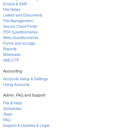
Emails & SMS
File Notes
Letters and Documents
File Management
Secure Client Portal
PDF Questionnaires
Web Questionnaires
Forms and eLodge
Reports
Webleads
AML/CTF
Accounting
Accounts Setup & Settings
Using Accounts
Admin, FAQ and Support
File & Help
Schedules
Tools
FAQ
Support & Updates & Legal