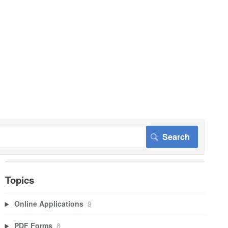
Topics
Online Applications
9
PDF Forms
8