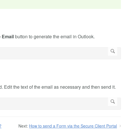
e Email
button to generate the email in Outlook.
 Edit the text of the email as necessary and then send it.
?
Next:
How to send a Form via the Secure Client Portal