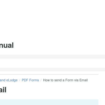
nual
and eLodge
PDF Forms
How to send a Form via Email
il