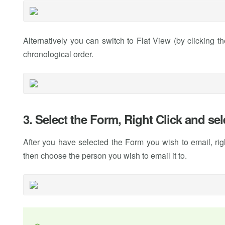
Alternatively you can switch to Flat View (by clicking t
chronological order.
3. Select the Form, Right Click and se
After you have selected the Form you wish to email, ri
then choose the person you wish to email it to.