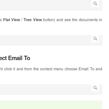
he
Flat View
/
Tree View
button) and see the documents in
lect Email To
ght click it and from the context menu choose Email To and