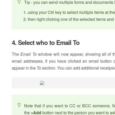
Tip - you can send multiple forms and documents 
using your Ctrl key to select multiple items at t
then right clicking one of the selected items an
4. Select who to Email To
The
Email To
window will now appear, showing all of the
email addresses. If you have clicked an email button o
appear in the
To
section. You can add additional receipie
Note that if you want to CC or BCC someone, firs
the
+Add
button next to the person you want to add