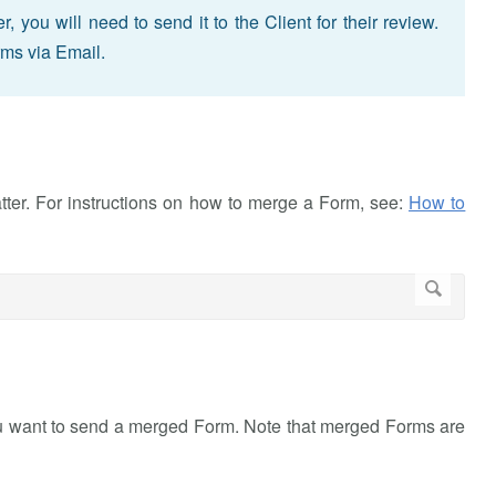
ou will need to send it to the Client for their review.
rms via Email.
atter. For instructions on how to merge a Form, see:
How to
ou want to send a merged Form. Note that merged Forms are