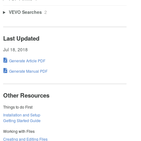
VEVO Searches
2
Last Updated
Jul 18, 2018
Generate Article PDF
Generate Manual PDF
Other Resources
Things to do First
Installation and Setup
Getting Started Guide
Working with Files
Creating and Editing Files