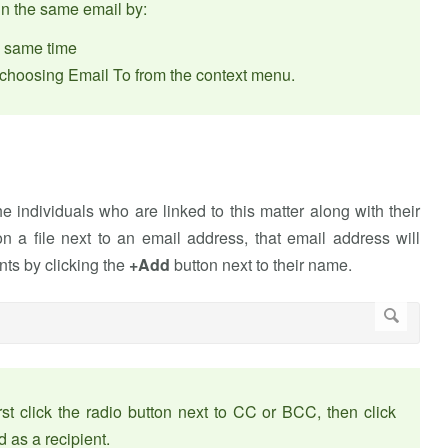
in the same email by:
he same time
d choosing Email To from the context menu.
 individuals who are linked to this matter along with their
n a file next to an email address, that email address will
nts by clicking the
+Add
button next to their name.
t click the radio button next to CC or BCC, then click
 as a recipient.