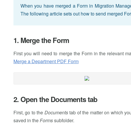
When you have merged a Form in Migration Manager, y
The following article sets out how to send merged Fo
1. Merge the Form
First you will need to merge the Form in the relevant m
Merge a Department PDF Form
2. Open the Documents tab
First, go to the
Documents
tab of the matter on which y
saved in the
Forms
subfolder.