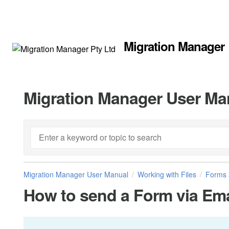
Migration Manager
Migration Manager User Ma
Migration Manager User Manual
Working with Files
Forms 
How to send a Form via Ema