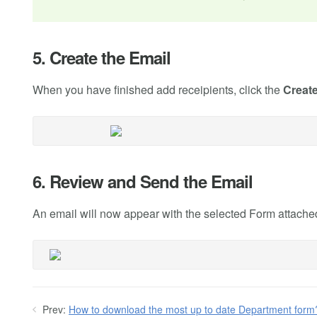
5. Create the Email
When you have finished add receipients, click the
Creat
6. Review and Send the Email
An email will now appear with the selected Form attached.
Prev:
How to download the most up to date Department form