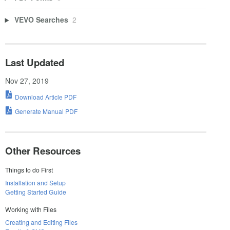
VEVO Searches
2
Last Updated
Nov 27, 2019
Download Article PDF
Generate Manual PDF
Other Resources
Things to do First
Installation and Setup
Getting Started Guide
Working with Files
Creating and Editing Files