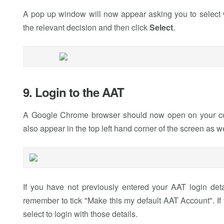
A pop up window will now appear asking you to select w
the relevant decision and then click
Select
.
9. Login to the AAT
A Google Chrome browser should now open on your com
also appear in the top left hand corner of the screen as w
If you have not previously entered your AAT login deta
remember to tick "Make this my default AAT Account". If
select to login with those details.