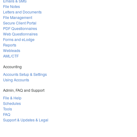
Emails & SMS
File Notes
Letters and Documents
File Management
Secure Client Portal
PDF Questionnaires
Web Questionnaires
Forms and eLodge
Reports
Webleads
AML/CTF
Accounting
Accounts Setup & Settings
Using Accounts
Admin, FAQ and Support
File & Help
Schedules
Tools
FAQ
Support & Updates & Legal