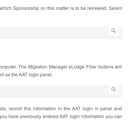
hich Sponsorship on this matter is to be reviewed. Select
puter. The Migration Manager eLodge Filler buttons will
ell as the AAT login panel.
ils, record this information in the AAT login in panel and
 you have previously entered AAT login information you can