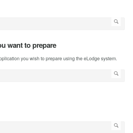
you want to prepare
pplication you wish to prepare using the eLodge system.