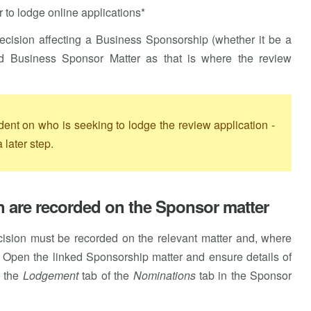
 to lodge online applications*
 decision affecting a Business Sponsorship (whether it be a
ted Business Sponsor Matter as that is where the review
dent on who is seeking to lodge the review application -
 later step.
on are recorded on the Sponsor matter
decision must be recorded on the relevant matter and, where
. Open the linked Sponsorship matter and ensure details of
r the
Lodgement
tab of the
Nominations
tab in the Sponsor