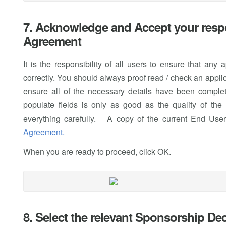
7. Acknowledge and Accept your respo
Agreement
It is the responsibility of all users to ensure that any
correctly. You should always proof read / check an applica
ensure all of the necessary details have been complete
populate fields is only as good as the quality of th
everything carefully. A copy of the current End Use
Agreement.
When you are ready to proceed, click OK.
8. Select the relevant Sponsorship De