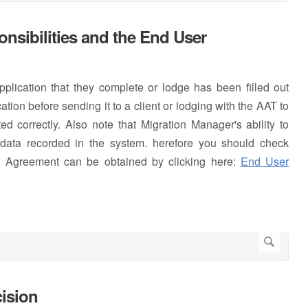
nsibilities and the End User
 application that they complete or lodge has been filled out
tion before sending it to a client or lodging with the AAT to
d correctly. Also note that Migration Manager's ability to
e data recorded in the system. herefore you should check
r Agreement can be obtained by clicking here:
End User
cision