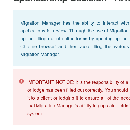
Migration Manager has the ability to interact wit
applications for review. Through the use of Migrat
up the filling out of online forms by opening up th
Chrome browser and then auto filling the various o
Migration Manager.
IMPORTANT NOTICE: It is the responsibility of all
or lodge has been filled out correctly. You should
it to a client or lodging it to ensure all of the 
that Migration Manager's ability to populate fields
system.