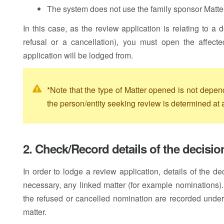
The system does not use the family sponsor Matter
In this case, as the review application is relating to a
refusal or a cancellation), you must open the affec
application will be lodged from.
*Note that the type of Matter opened is not depen
the person/entity seeking review is determined at a
2. Check/Record details of the decisi
In order to lodge a review application, details of the 
necessary, any linked matter (for example nominations)
the refused or cancelled nomination are recorded unde
matter.