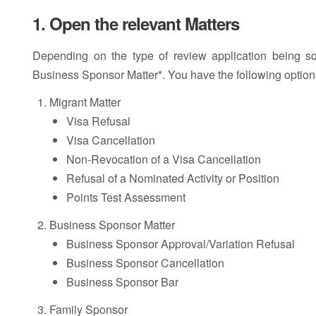
1. Open the relevant Matters
Depending on the type of review application being so
Business Sponsor Matter*. You have the following option
Migrant Matter
Visa Refusal
Visa Cancellation
Non-Revocation of a Visa Cancellation
Refusal of a Nominated Activity or Position
Points Test Assessment
Business Sponsor Matter
Business Sponsor Approval/Variation Refusal
Business Sponsor Cancellation
Business Sponsor Bar
Family Sponsor