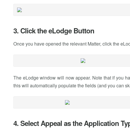
3. Click the eLodge Button
Once you have opened the relevant Matter, click the eLod
The eLodge window will now appear. Note that if you ha
this will automatically populate the fields (and you can sk
4. Select Appeal as the Application Ty