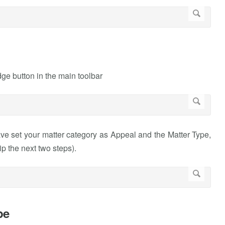
ge button in the main toolbar
ve set your matter category as Appeal and the Matter Type,
ip the next two steps).
pe