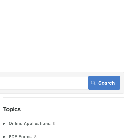
Topics
Online Applications
9
PDF Forms
8