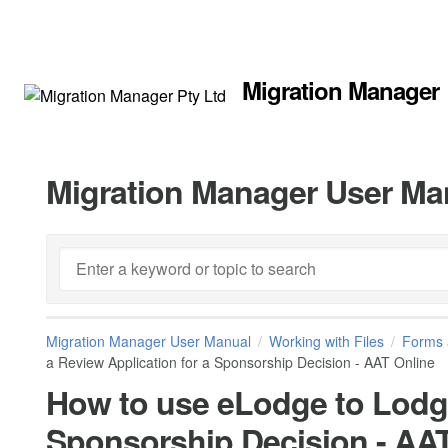
Migration Manager
Migration Manager User Ma
Migration Manager User Manual
Working with Files
Forms 
a Review Application for a Sponsorship Decision - AAT Online
How to use eLodge to Lodge
Sponsorship Decision - AA