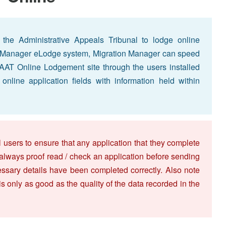
h the Administrative Appeals Tribunal to lodge online
ion Manager eLodge system, Migration Manager can speed
e AAT Online Lodgement site through the users installed
nline application fields with information held within
 users to ensure that any application that they complete
 always proof read / check an application before sending
necessary details have been completed correctly. Also note
 is only as good as the quality of the data recorded in the