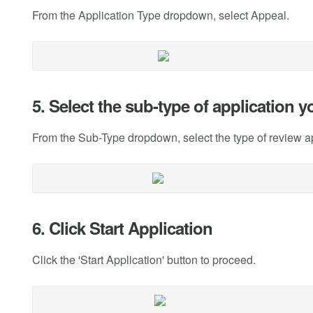
From the Application Type dropdown, select Appeal.
5. Select the sub-type of application 
From the Sub-Type dropdown, select the type of review a
6. Click Start Application
Click the 'Start Application' button to proceed.