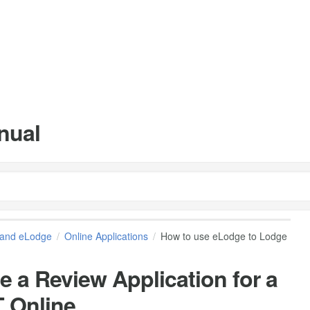
nual
and eLodge
Online Applications
How to use eLodge to Lodge
 a Review Application for a
T Online