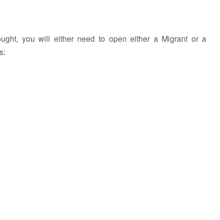
ught, you will either need to open either a Migrant or a
s: