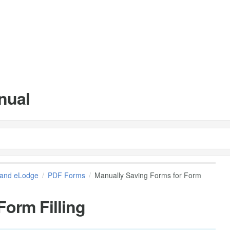
nual
and eLodge
PDF Forms
Manually Saving Forms for Form
Form Filling