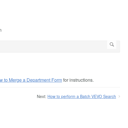
m
w to Merge a Department Form
for instructions.
Next:
How to perform a Batch VEVO Search