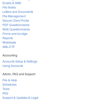
Emails & SMS
File Notes
Letters and Documents
File Management
Secure Client Portal
PDF Questionnaires
Web Questionnaires
Forms and eLodge
Reports
Webleads
AML/CTF
Accounting
Accounts Setup & Settings
Using Accounts
Admin, FAQ and Support
File & Help
Schedules
Tools
FAQ
Support & Updates & Legal