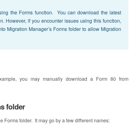
ing the Forms function. You can download the latest
ion. However, if you encounter issues using this function,
to Migration Manager’s Forms folder to allow Migration
example, you may manually download a Form 80 from
s folder
the Forms folder. It may go by a few different names: