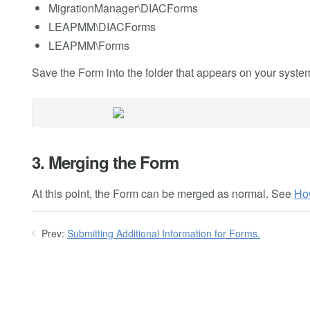
MigrationManager\DIACForms
LEAPMM\DIACForms
LEAPMM\Forms
Save the Form into the folder that appears on your syste
3. Merging the Form
At this point, the Form can be merged as normal. See
Ho
Prev:
Submitting Additional Information for Forms.