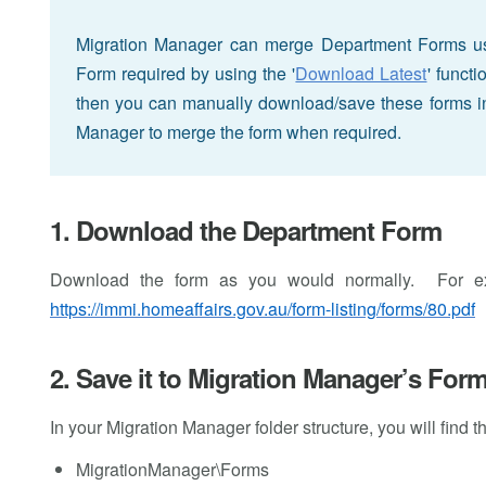
Migration Manager can merge Department Forms us
Form required by using the '
Download Latest
' funct
then you can manually download/save these forms in
Manager to merge the form when required.
1. Download the Department Form
Download the form as you would normally. For 
https://immi.homeaffairs.gov.au/form-listing/forms/80.pdf
2. Save it to Migration Manager’s Form
In your Migration Manager folder structure, you will find 
MigrationManager\Forms