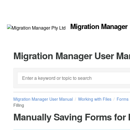
Migration Manager
Migration Manager User Ma
Migration Manager User Manual
Working with Files
Forms 
Filling
Manually Saving Forms for 