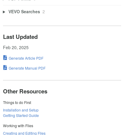
VEVO Searches
2
Last Updated
Feb 20, 2025
Generate Article PDF
Generate Manual PDF
Other Resources
Things to do First
Installation and Setup
Getting Started Guide
Working with Files
Creating and Editing Files