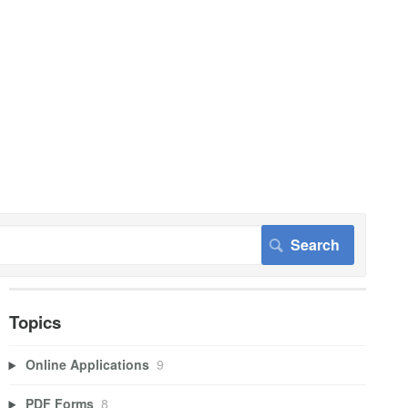
Topics
Online Applications
9
PDF Forms
8