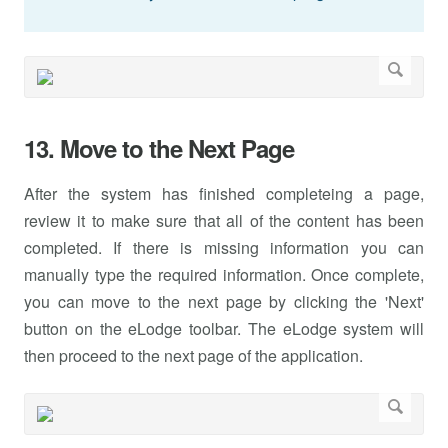
13. Move to the Next Page
After the system has finished completeing a page,
review it to make sure that all of the content has been
completed. If there is missing information you can
manually type the required information. Once complete,
you can move to the next page by clicking the 'Next'
button on the eLodge toolbar. The eLodge system will
then proceed to the next page of the application.