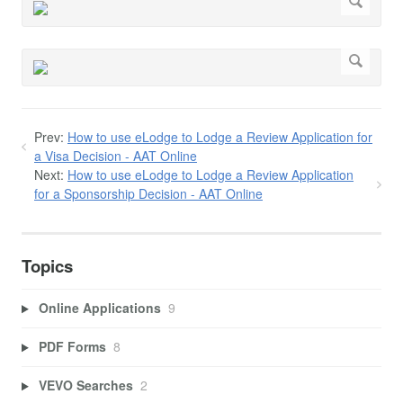
Prev:
How to use eLodge to Lodge a Review Application for
a Visa Decision - AAT Online
Next:
How to use eLodge to Lodge a Review Application
for a Sponsorship Decision - AAT Online
Topics
Online Applications
9
PDF Forms
8
VEVO Searches
2