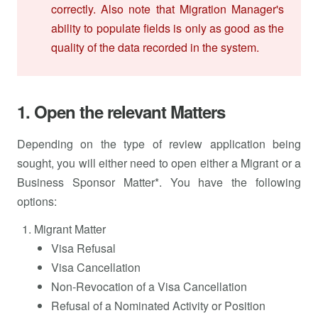
correctly. Also note that Migration Manager's
ability to populate fields is only as good as the
quality of the data recorded in the system.
1. Open the relevant Matters
Depending on the type of review application being
sought, you will either need to open either a Migrant or a
Business Sponsor Matter*. You have the following
options:
Migrant Matter
Visa Refusal
Visa Cancellation
Non-Revocation of a Visa Cancellation
Refusal of a Nominated Activity or Position