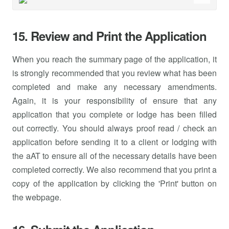
15. Review and Print the Application
When you reach the summary page of the application, it
is strongly recommended that you review what has been
completed and make any necessary amendments.
Again, it is your responsibility of ensure that any
application that you complete or lodge has been filled
out correctly. You should always proof read / check an
application before sending it to a client or lodging with
the aAT to ensure all of the necessary details have been
completed correctly. We also recommend that you print a
copy of the application by clicking the 'Print' button on
the webpage.