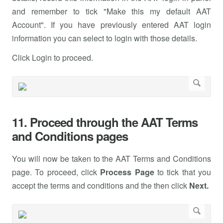
and remember to tick "Make this my default AAT
Account". If you have previously entered AAT login
information you can select to login with those details.
Click Login to proceed.
11. Proceed through the AAT Terms
and Conditions pages
You will now be taken to the AAT Terms and Conditions
page. To proceed, click
Process Page
to tick that you
accept the terms and conditions and the then click
Next.