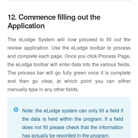
12. Commence filling out the
Application
The eLodge System will now proceed to fill out the
review application. Use the eLodge toolbar to process
and complete each page. Once you click Process Page,
the eLodge toolbar will enter data into the various fields.
The process bar will go fully green once it is complete
and then go clear, at which point you can either
manually type in any other fields.
Note: the eLodge system can only fill a field if
the data is held within the program. If a field
does not fill please check that the information
has actually be recorded in the program.