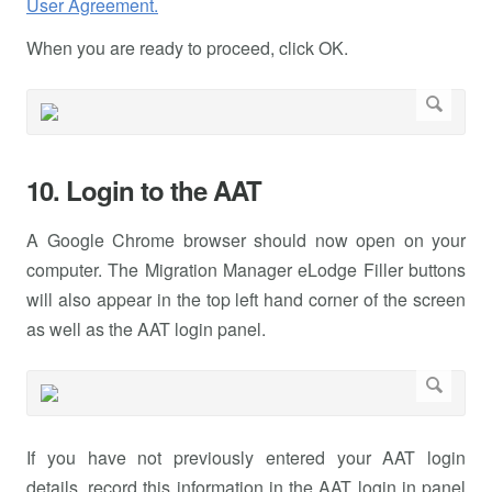
User Agreement.
When you are ready to proceed, click OK.
10. Login to the AAT
A Google Chrome browser should now open on your
computer. The Migration Manager eLodge Filler buttons
will also appear in the top left hand corner of the screen
as well as the AAT login panel.
If you have not previously entered your AAT login
details, record this information in the AAT login in panel