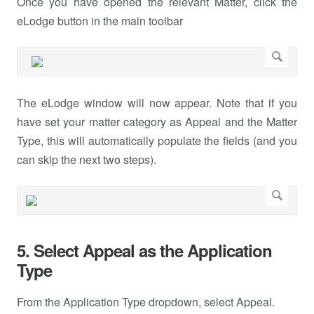
Once you have opened the relevant Matter, click the
eLodge button in the main toolbar
The eLodge window will now appear. Note that if you
have set your matter category as Appeal and the Matter
Type, this will automatically populate the fields (and you
can skip the next two steps).
5. Select Appeal as the Application
Type
From the Application Type dropdown, select Appeal.