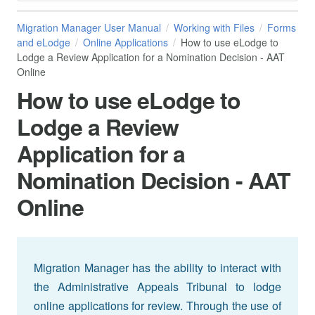
Migration Manager User Manual
Working with Files
Forms
and eLodge
Online Applications
How to use eLodge to
Lodge a Review Application for a Nomination Decision - AAT
Online
How to use eLodge to
Lodge a Review
Application for a
Nomination Decision - AAT
Online
Migration Manager has the ability to interact with
the Administrative Appeals Tribunal to lodge
online applications for review. Through the use of