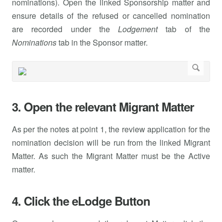
nominations). Open the linked Sponsorship matter and
ensure details of the refused or cancelled nomination
are recorded under the
Lodgement
tab of the
Nominations
tab in the Sponsor matter.
3. Open the relevant Migrant Matter
As per the notes at point 1, the review application for the
nomination decision will be run from the linked Migrant
Matter. As such the Migrant Matter must be the Active
matter.
4. Click the eLodge Button