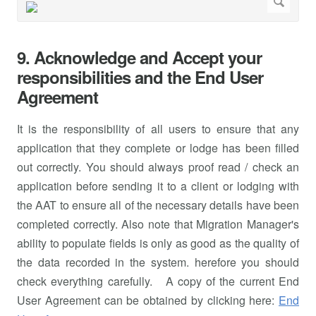
9. Acknowledge and Accept your
responsibilities and the End User
Agreement
It is the responsibility of all users to ensure that any
application that they complete or lodge has been filled
out correctly. You should always proof read / check an
application before sending it to a client or lodging with
the AAT to ensure all of the necessary details have been
completed correctly. Also note that Migration Manager's
ability to populate fields is only as good as the quality of
the data recorded in the system. herefore you should
check everything carefully. A copy of the current End
User Agreement can be obtained by clicking here:
End