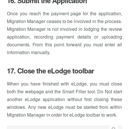
16. Submit the Application
Once you reach the payment page for the application,
Migration Manager ceases to be involved in the process.
Migration Manager is not involved in lodging the review
application, recording payment details or uploading
documents. From this point forward you must enter all
information manually.
17. Close the eLodge toolbar
When you have finished with eLodge, you must close
both the webpage and the Smart Filler tool. Do Not start
another eLodge application without first closing these
windows. Any new eLodge must be started from within
Migration Manager in order for eLodge toolbar to work.