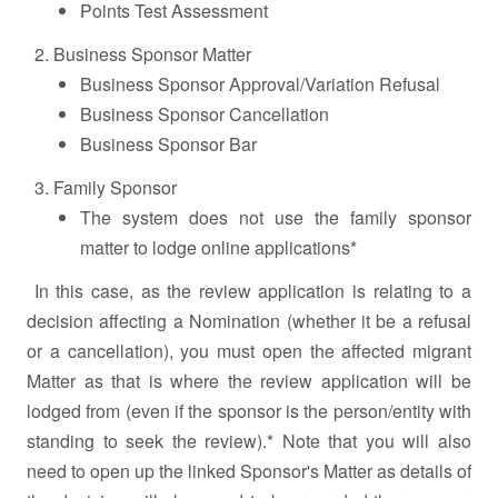
Points Test Assessment
Business Sponsor Matter
Business Sponsor Approval/Variation Refusal
Business Sponsor Cancellation
Business Sponsor Bar
Family Sponsor
The system does not use the family sponsor
matter to lodge online applications*
In this case, as the review application is relating to a
decision affecting a Nomination (whether it be a refusal
or a cancellation), you must open the affected migrant
Matter as that is where the review application will be
lodged from (even if the sponsor is the person/entity with
standing to seek the review).* Note that you will also
need to open up the linked Sponsor's Matter as details of