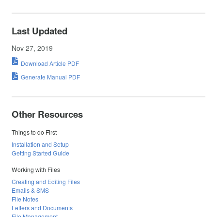
Last Updated
Nov 27, 2019
Download Article PDF
Generate Manual PDF
Other Resources
Things to do First
Installation and Setup
Getting Started Guide
Working with Files
Creating and Editing Files
Emails & SMS
File Notes
Letters and Documents
File Management