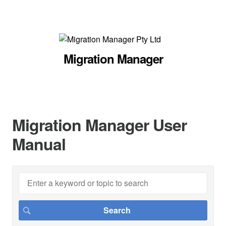
Migration Manager
Migration Manager User
Manual