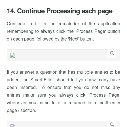
14. Continue Processing each page
Continue to fill in the remainder of the application
remembering to always click the 'Process Page' button
on each page, followed by the 'Next' button.
If you answer a question that has multiple entries to be
added, the Smart Filler should tell you how many have
been inserted. To ensure that you do not miss any
entries make sure you always click 'Process Page'
whenever you come to or a returned to a multi entry
page / section.