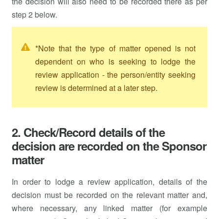
the decision will also need to be recorded there as per
step 2 below.
*Note that the type of matter opened is not
dependent on who is seeking to lodge the
review application - the person/entity seeking
review is determined at a later step.
2. Check/Record details of the
decision are recorded on the Sponsor
matter
In order to lodge a review application, details of the
decision must be recorded on the relevant matter and,
where necessary, any linked matter (for example