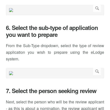
6. Select the sub-type of application
you want to prepare
From the Sub-Type dropdown, select the type of review
application you wish to prepare using the eLodge
system.
7. Select the person seeking review
Next, select the person who will be the review applicant
- as this is about a nomination, the review applicant will