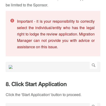
be limited to the Sponsor.
Important - it is your responsibility to correctly
select the individual/entity who has the legal
right to lodge the review application. Migration
Manager can not provide you with advice or
assistance on this issue.
8. Click Start Application
Click the 'Start Application' button to proceed.