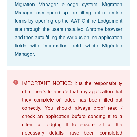
Migration Manager eLodge system, Migration
Manager can speed up the filling out of online
forms by opening up the AAT Online Lodgement
site through the users installed Chrome browser
and then auto filling the various online application
fields with information held within Migration
Manager.
IMPORTANT NOTICE: It is the responsibility
of all users to ensure that any application that
they complete or lodge has been filled out
correctly. You should always proof read /
check an application before sending it to a
client or lodging it to ensure all of the
necessary details have been completed