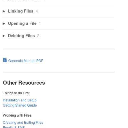
Linking Files
4
Opening a File
1
Deleting Files
2
Generate Manual PDF
Other Resources
Things to do First
Installation and Setup
Getting Started Guide
Working with Files
Creating and Editing Files
Emails & SMS