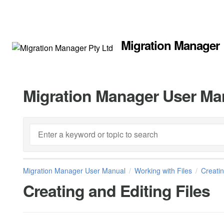
Migration Manager
Migration Manager User Ma
Migration Manager User Manual
Working with Files
Creatin
Creating and Editing Files