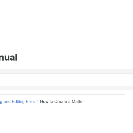
nual
g and Editing Files
How to Create a Matter