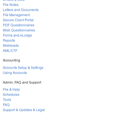
File Notes
Letters and Documents
File Management
Secure Client Portal
PDF Questionnaires
Web Questionnaires
Forms and eLodge
Reports
Webleads
AML/CTF
Accounting
Accounts Setup & Settings
Using Accounts
Admin, FAQ and Support
File & Help
Schedules
Tools
FAQ
Support & Updates & Legal