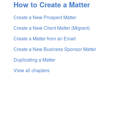
How to Create a Matter
Create a New Prospect Matter
Create a New Client Matter (Migrant)
Create a Matter from an Email
Create a New Business Sponsor Matter
Duplicating a Matter
View all chapters