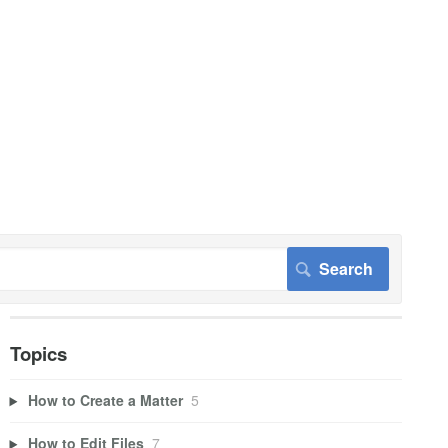
Topics
How to Create a Matter
5
How to Edit Files
7