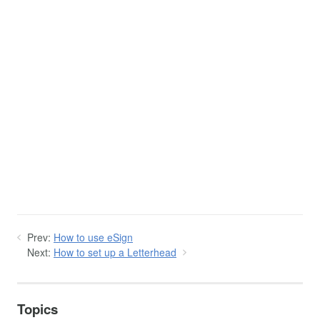
Prev:
How to use eSign
Next:
How to set up a Letterhead
Topics