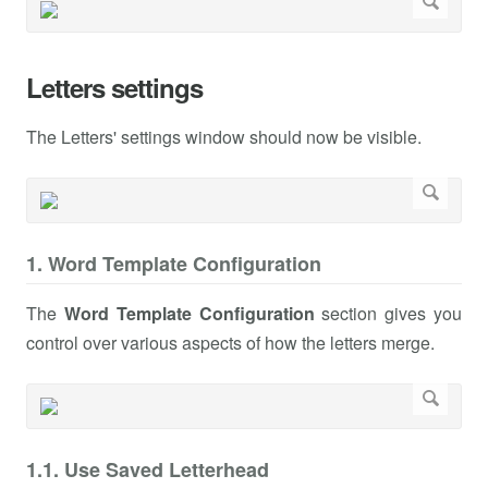
Letters settings
The Letters' settings window should now be visible.
1. Word Template Configuration
The
Word Template Configuration
section gives you
control over various aspects of how the letters merge.
1.1. Use Saved Letterhead