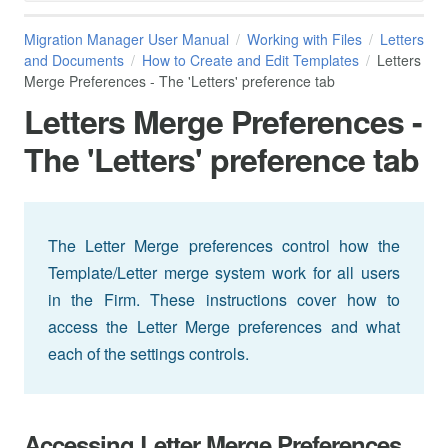
Migration Manager User Manual
Working with Files
Letters
and Documents
How to Create and Edit Templates
Letters
Merge Preferences - The 'Letters' preference tab
Letters Merge Preferences -
The 'Letters' preference tab
The Letter Merge preferences control how the
Template/Letter merge system work for all users
in the Firm. These instructions cover how to
access the Letter Merge preferences and what
each of the settings controls.
Accessing Letter Merge Preferences