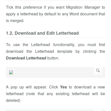
Tick this preference if you want Migration Manager to
apply a letterhead by default to any Word document that
is merged.
1.2. Download and Edit Letterhead
To use the Letterhead functionality, you must first
download the Letterhead template by clicking the
Download Letterhead
button.
A pop up will appear. Click
Yes
to download a new
letterhead (note that any existing letterhead will be
deleted)