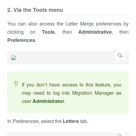
2. Via the Tools menu
You can also access the Letter Merge preferences by
clicking on
Tools
, then
Administrative
, then
Preferences
.
If you don’t have access to this feature, you
may need to log into Migration Manager as
user
Administrator
.
In
Preferences
, select the
Letters
tab.