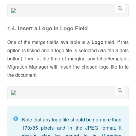
1.4. Insert a Logo in Logo Field
One of the merge fields available is a
Logo
field. If this
option is ticked and a logo file is selected (via the 3 dots
button), then at the time of merging any letter/template,
Migration Manager will insert the chosen logo file in to
the document.
Note that any logo file should be no more than
170x85 pixels and in the JPEG format. It
should also be saved in to Migration