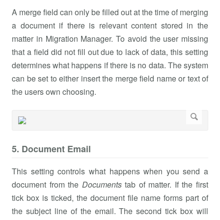
A merge field can only be filled out at the time of merging
a document if there is relevant content stored in the
matter in Migration Manager. To avoid the user missing
that a field did not fill out due to lack of data, this setting
determines what happens if there is no data. The system
can be set to either insert the merge field name or text of
the users own choosing.
5. Document Email
This setting controls what happens when you send a
document from the
Documents
tab of matter. If the first
tick box is ticked, the document file name forms part of
the subject line of the email. The second tick box will