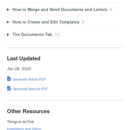
How to Merge and Send Documents and Letters
6
How to Create and Edit Templates
6
The Documents Tab
10
Last Updated
Jan 28, 2025
Generate Article PDF
Generate Manual PDF
Other Resources
Things to do First
Installation and Setup