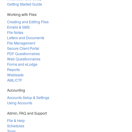
Getting Started Guide
Working with Files
Creating and Editing Files
Emails & SMS
File Notes
Letters and Documents
File Management
Secure Client Portal
PDF Questionnaires
Web Questionnaires
Forms and eLodge
Reports
Webleads
AML/CTF
Accounting
Accounts Setup & Settings
Using Accounts
Admin, FAQ and Support
File & Help
Schedules
Tools