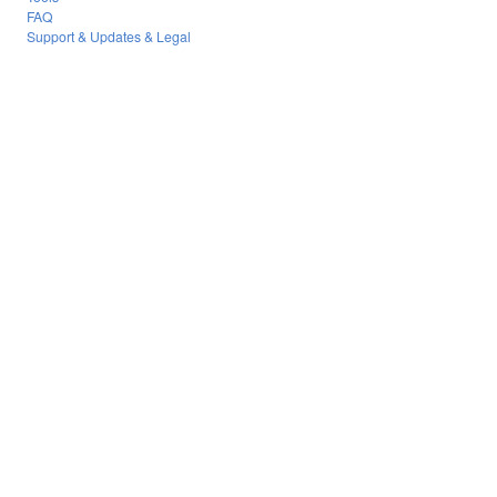
FAQ
Support & Updates & Legal