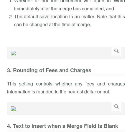
Whether or not the document will open in Word
immediately after the merge has completed; and
The default save location in an matter. Note that this
can be changed at the time of merge.
3. Rounding of Fees and Charges
This setting controls whether any fees and charges
information is rounded to the nearest dollar or not.
4. Text to Insert when a Merge Field is Blank