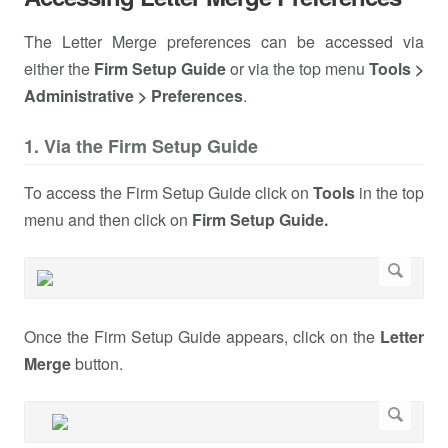
The Letter Merge preferences can be accessed via
either the
Firm Setup Guide
or via the top menu
Tools >
Administrative > Preferences
.
1. Via the Firm Setup Guide
To access the Firm Setup Guide click on
Tools
in the top
menu and then click on
Firm Setup Guide.
Once the Firm Setup Guide appears, click on the
Letter
Merge
button.