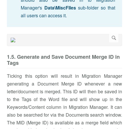
Manager's
Data\MiscFIles
sub-folder so that
all users can access it.
1.5. Generate and Save Document Merge ID in
Tags
Ticking this option will result in Migration Manager
generating a Document Merge ID whenever a new
letter/document is merged. This ID will then be saved in
to the Tags of the Word file and will show up in the
Keywords/Content column in Migration Manager. It can
also be searched for via the Documents search window.
The MID (Merge ID) is available as a merge field which