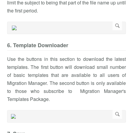
limit the subject to being that part of the file name up until
the first period.
6. Template Downloader
Use the buttons in this section to download the latest
templates. The first button will download small number
of basic templates that are available to all users of
Migration Manager. The second button is only available
to those who subscribe to Migration Manager's
Templates Package.