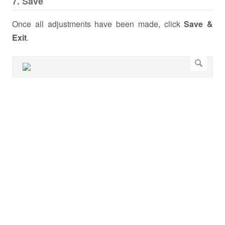
7. Save
Once all adjustments have been made, click
Save &
Exit
.