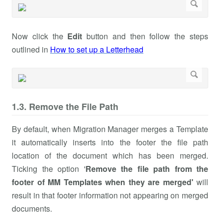
Now click the
Edit
button and then follow the steps
outlined in
How to set up a Letterhead
1.3. Remove the File Path
By default, when Migration Manager merges a Template
it automatically inserts into the footer the file path
location of the document which has been merged.
Ticking the option '
Remove the file path from the
footer of MM Templates when they are merged'
will
result in that footer information not appearing on merged
documents.