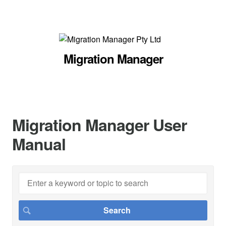
Migration Manager
Migration Manager User
Manual