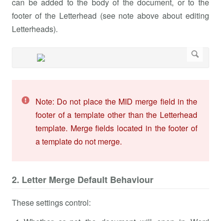
can be added to the body of the document, or to the
footer of the Letterhead (see note above about editing
Letterheads).
Note: Do not place the MID merge field in the
footer of a template other than the Letterhead
template. Merge fields located in the footer of
a template do not merge.
2. Letter Merge Default Behaviour
These settings control: