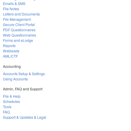
Emails & SMS
File Notes
Letters and Documents
File Management
Secure Client Portal
PDF Questionnaires
Web Questionnaires
Forms and eLodge
Reports
Webleads
AML/CTF
Accounting
Accounts Setup & Settings
Using Accounts
Admin, FAQ and Support
File & Help
Schedules
Tools
FAQ
Support & Updates & Legal