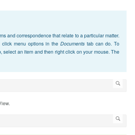
ms and correspondence that relate to a particular matter.
ht click menu options in the
Documents
tab can do. To
, select an item and then right click on your mouse. The
View.