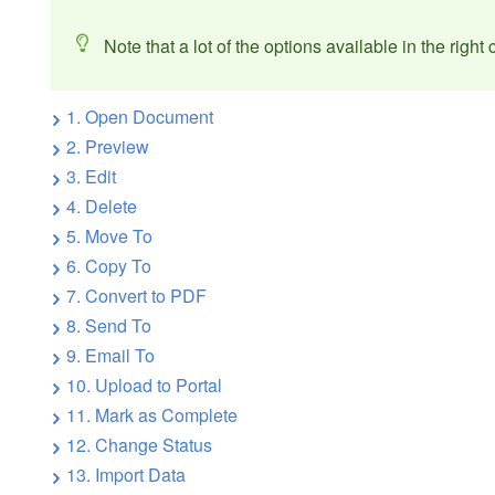
Note that a lot of the options available in the righ
1. Open Document
2. Preview
3. Edit
4. Delete
5. Move To
6. Copy To
7. Convert to PDF
8. Send To
9. Email To
10. Upload to Portal
11. Mark as Complete
12. Change Status
13. Import Data