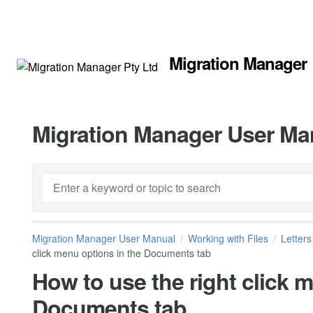
Migration Manager
Migration Manager User Ma
Migration Manager User Manual
Working with Files
Letter
click menu options in the Documents tab
How to use the right click 
Documents tab