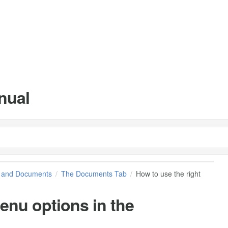
nual
s and Documents
The Documents Tab
How to use the right
menu options in the