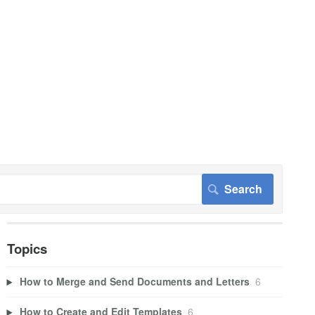
Topics
How to Merge and Send Documents and Letters
6
How to Create and Edit Templates
6