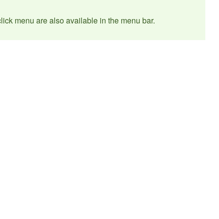
t click menu are also available in the menu bar.