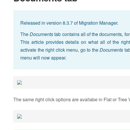
Released in version 8.3.7 of Migration Manager.
The
Documents
tab contains all of the documents, for
This article provides details on what all of the rig
activate the right click menu, go to the
Documents
tab
menu will now appear.
The same right click options are availabe in Flat or Tree 