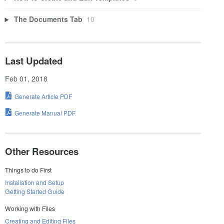
The Documents Tab
10
Last Updated
Feb 01, 2018
Generate Article PDF
Generate Manual PDF
Other Resources
Things to do First
Installation and Setup
Getting Started Guide
Working with Files
Creating and Editing Files