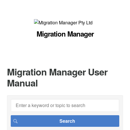
Migration Manager
Migration Manager User
Manual