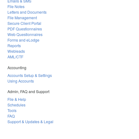
Emails & SMS
File Notes
Letters and Documents
File Management
Secure Client Portal
PDF Questionnaires
Web Questionnaires
Forms and eLodge
Reports
Webleads
AML/CTF
Accounting
Accounts Setup & Settings
Using Accounts
Admin, FAQ and Support
File & Help
Schedules
Tools
FAQ
Support & Updates & Legal