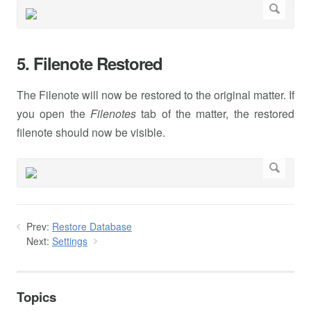
5. Filenote Restored
The Filenote will now be restored to the original matter. If
you open the
Filenotes
tab of the matter, the restored
filenote should now be visible.
Prev:
Restore Database
Next:
Settings
Topics