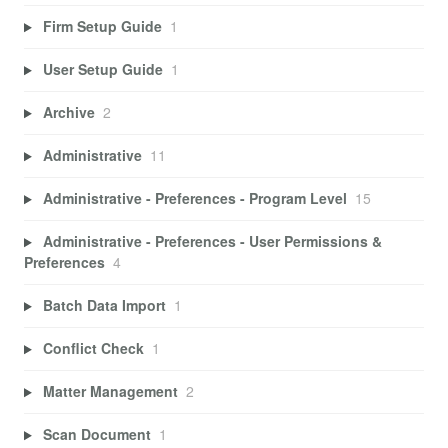
Firm Setup Guide
1
User Setup Guide
1
Archive
2
Administrative
11
Administrative - Preferences - Program Level
15
Administrative - Preferences - User Permissions &
Preferences
4
Batch Data Import
1
Conflict Check
1
Matter Management
2
Scan Document
1