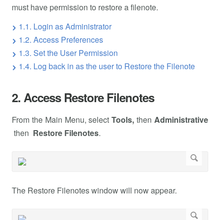
must have permission to restore a filenote.
1.1. Login as Administrator
1.2. Access Preferences
1.3. Set the User Permission
1.4. Log back in as the user to Restore the Filenote
2. Access Restore Filenotes
From the Main Menu, select
Tools,
then
Administrative
then
Restore Filenotes
.
The Restore Filenotes window will now appear.