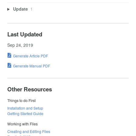
Update
1
Last Updated
Sep 24, 2019
Generate Article PDF
Generate Manual PDF
Other Resources
Things to do First
Installation and Setup
Getting Started Guide
Working with Files
Creating and Editing Files