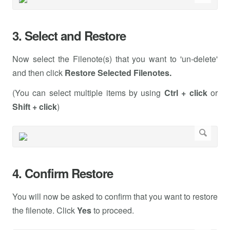
3. Select and Restore
Now select the Filenote(s) that you want to 'un-delete'
and then click
Restore Selected Filenotes.
(You can select multiple items by using
Ctrl + click
or
Shift + click
)
4. Confirm Restore
You will now be asked to confirm that you want to restore
the filenote. Click
Yes
to proceed.