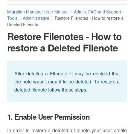
Migration Manager User Manual
Admin, FAQ and Support
Tools
Administrative
Restore Filenotes - How to restore a
Deleted Filenote
Restore Filenotes - How to
restore a Deleted Filenote
After deleting a Filenote, it may be decided that
the note wasn't meant to be deleted. To restore a
deleted filenote follow these steps:
1. Enable User Permission
In order to restore a deleted a filenote your user profile