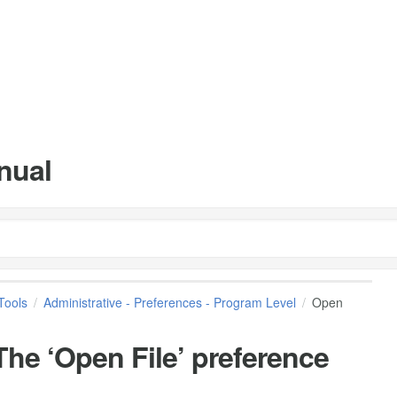
nual
Tools
Administrative - Preferences - Program Level
Open
he ‘Open File’ preference