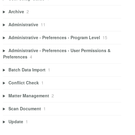
Archive
2
Administrative
11
Administrative - Preferences - Program Level
15
Administrative - Preferences - User Permissions &
Preferences
4
Batch Data Import
1
Conflict Check
1
Matter Management
2
Scan Document
1
Update
1