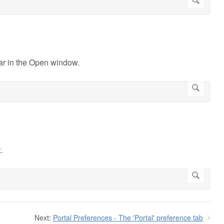
ar in the Open window.
t
.
Next:
Portal Preferences - The 'Portal' preference tab