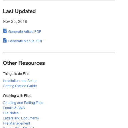
Last Updated
Nov 25, 2019
Generate Article PDF
Generate Manual PDF
Other Resources
Things to do First
Installation and Setup
Getting Started Guide
Working with Files
Creating and Editing Files
Emails & SMS
File Notes
Letters and Documents
File Management