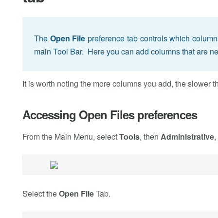
The
Open File
preference tab controls which column
main Tool Bar. Here you can add columns that are ne
It is worth noting the more columns you add, the slower
Accessing Open Files preferences
From the Main Menu, select
Tools
, then
Administrative
,
Select the
Open File
Tab.