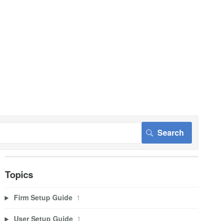
Topics
Firm Setup Guide
1
User Setup Guide
1