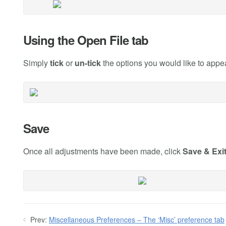
Using the Open File tab
Simply
tick
or
un-tick
the options you would like to appe
Save
Once all adjustments have been made, click
Save & Exi
Prev:
Miscellaneous Preferences – The ‘Misc’ preference tab