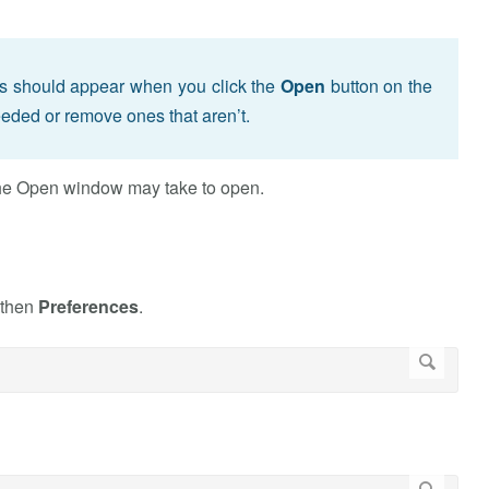
s should appear when you click the
Open
button on the
eded or remove ones that aren’t.
 the Open window may take to open.
 then
Preferences
.