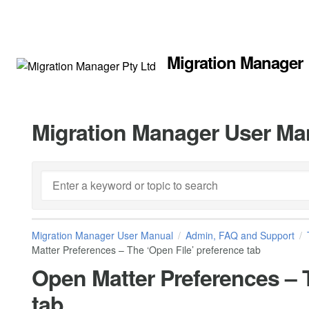
Migration Manager
Migration Manager User Ma
Migration Manager User Manual
Admin, FAQ and Support
Matter Preferences – The ‘Open File’ preference tab
Open Matter Preferences – T
tab