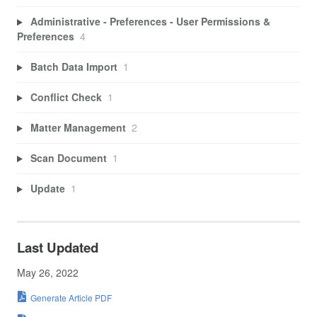
Administrative - Preferences - User Permissions &
Preferences
4
Batch Data Import
1
Conflict Check
1
Matter Management
2
Scan Document
1
Update
1
Last Updated
May 26, 2022
Generate Article PDF