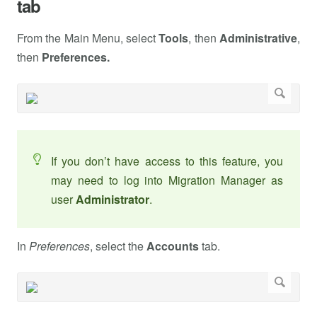
tab
From the Main Menu, select
Tools
, then
Administrative
,
then
Preferences.
If you don’t have access to this feature, you
may need to log into Migration Manager as
user
Administrator
.
In
Preferences
, select the
Accounts
tab.