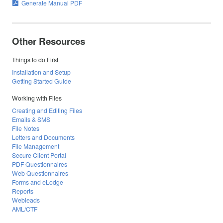
Generate Manual PDF
Other Resources
Things to do First
Installation and Setup
Getting Started Guide
Working with Files
Creating and Editing Files
Emails & SMS
File Notes
Letters and Documents
File Management
Secure Client Portal
PDF Questionnaires
Web Questionnaires
Forms and eLodge
Reports
Webleads
AML/CTF