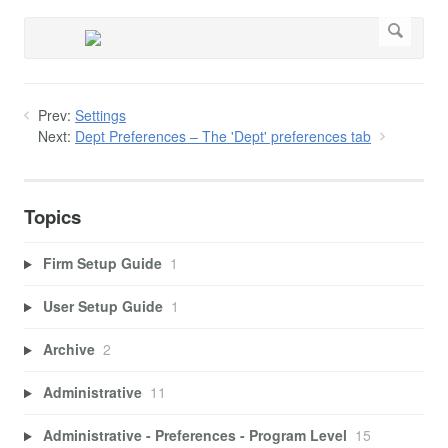
Prev:
Settings
Next:
Dept Preferences – The 'Dept' preferences tab
Topics
Firm Setup Guide
1
User Setup Guide
1
Archive
2
Administrative
11
Administrative - Preferences - Program Level
15