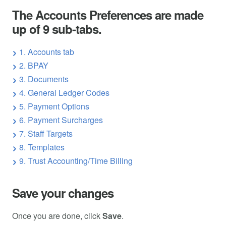
The Accounts Preferences are made
up of 9 sub-tabs.
1. Accounts tab
2. BPAY
3. Documents
4. General Ledger Codes
5. Payment Options
6. Payment Surcharges
7. Staff Targets
8. Templates
9. Trust Accounting/Time Billing
Save your changes
Once you are done, click
Save
.