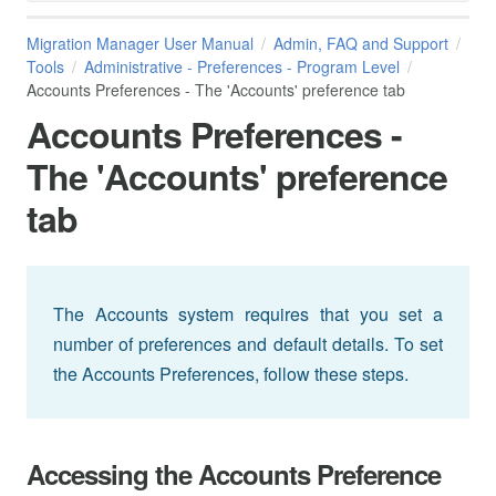
Migration Manager User Manual
Admin, FAQ and Support
Tools
Administrative - Preferences - Program Level
Accounts Preferences - The 'Accounts' preference tab
Accounts Preferences -
The 'Accounts' preference
tab
The Accounts system requires that you set a
number of preferences and default details. To set
the Accounts Preferences, follow these steps.
Accessing the Accounts Preference