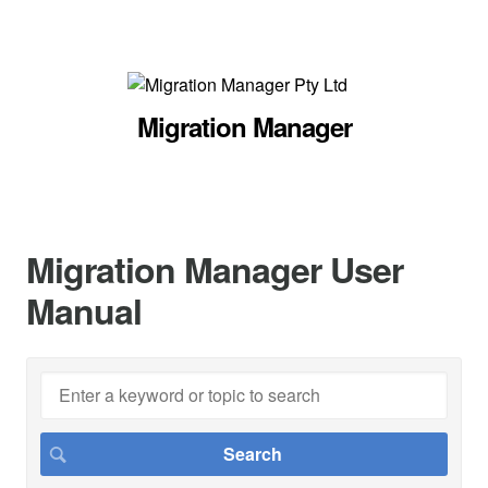
Migration Manager
Migration Manager User
Manual