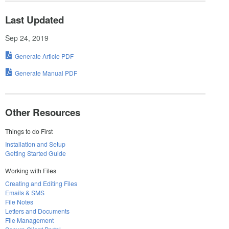
Last Updated
Sep 24, 2019
Generate Article PDF
Generate Manual PDF
Other Resources
Things to do First
Installation and Setup
Getting Started Guide
Working with Files
Creating and Editing Files
Emails & SMS
File Notes
Letters and Documents
File Management