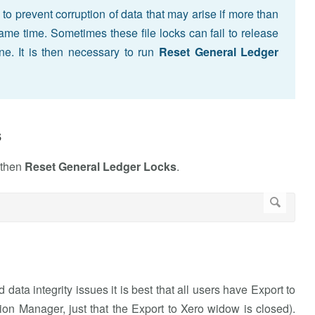
to prevent corruption of data that may arise if more than
ame time. Sometimes these file locks can fail to release
ine. It is then necessary to run
Reset General Ledger
s
 then
Reset General Ledger Locks
.
data integrity issues it is best that all users have Export to
ion Manager, just that the Export to Xero widow is closed).