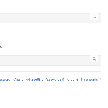
e.
ssword - Changing/Resetting Passwords & Forgotten Passwords