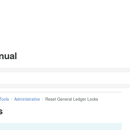
nual
Tools
Administrative
Reset General Ledger Locks
s