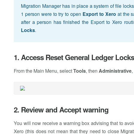
Migration Manager has in place a system of file locks 
1 person were to try to open
Export to Xero
at the s
after a person has finished the Export to Xero rout
Locks
.
1. Access Reset General Ledger Lock
From the Main Menu, select
Tools
, then
Administrative
,
2. Review and Accept warning
You will now receive a warning box advising that to avoid 
Xero (this does not mean that they need to close Migrat