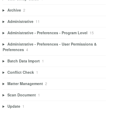
Archive
2
Administrative
11
Administrative - Preferences - Program Level
15
Administrative - Preferences - User Permissions &
Preferences
4
Batch Data Import
1
Conflict Check
1
Matter Management
2
Scan Document
1
Update
1