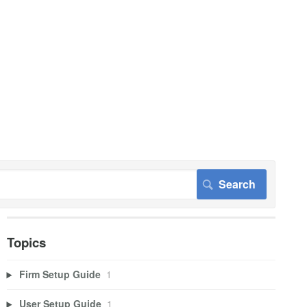
Topics
Firm Setup Guide
1
User Setup Guide
1