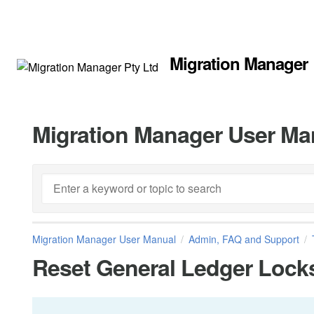
Migration Manager
Migration Manager User Ma
Migration Manager User Manual
Admin, FAQ and Support
Reset General Ledger Lock