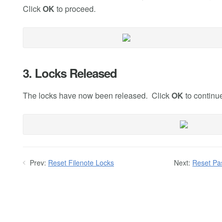
Click
OK
to proceed.
3. Locks Released
The locks have now been released. Click
OK
to continu
Prev:
Reset Filenote Locks
Next:
Reset Pa