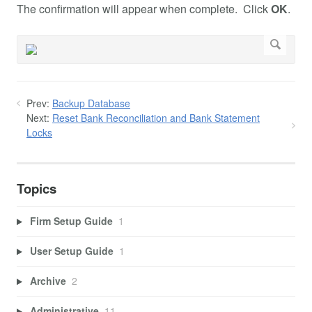
The confirmation will appear when complete. Click
OK
.
Prev:
Backup Database
Next:
Reset Bank Reconciliation and Bank Statement
Locks
Topics
Firm Setup Guide
1
User Setup Guide
1
Archive
2
Administrative
11