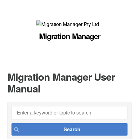
Migration Manager
Migration Manager User
Manual