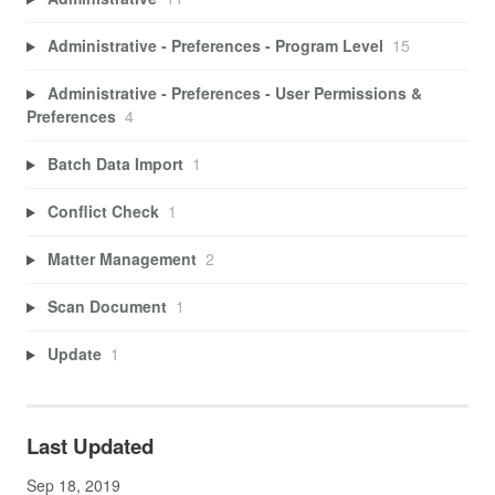
Administrative - Preferences - Program Level
15
Administrative - Preferences - User Permissions &
Preferences
4
Batch Data Import
1
Conflict Check
1
Matter Management
2
Scan Document
1
Update
1
Last Updated
Sep 18, 2019