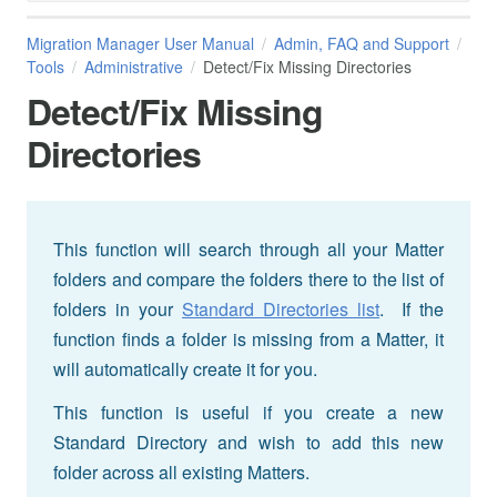
Migration Manager User Manual
Admin, FAQ and Support
Tools
Administrative
Detect/Fix Missing Directories
Detect/Fix Missing
Directories
This function will search through all your Matter
folders and compare the folders there to the list of
folders in your
Standard Directories list
. If the
function finds a folder is missing from a Matter, it
will automatically create it for you.
This function is useful if you create a new
Standard Directory and wish to add this new
folder across all existing Matters.