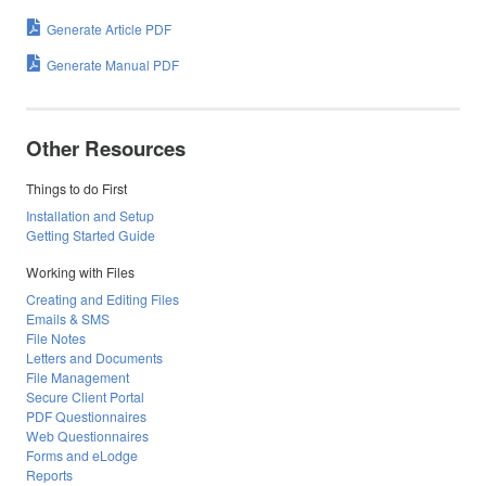
Generate Article PDF
Generate Manual PDF
Other Resources
Things to do First
Installation and Setup
Getting Started Guide
Working with Files
Creating and Editing Files
Emails & SMS
File Notes
Letters and Documents
File Management
Secure Client Portal
PDF Questionnaires
Web Questionnaires
Forms and eLodge
Reports