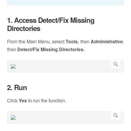
1. Access Detect/Fix Missing
Directories
From the Main Menu, select
Tools
, then
Administrative
,
then
Detect/Fix Missing Directories.
2. Run
Click
Yes
to run the function.