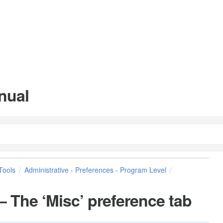
nual
Tools
Administrative - Preferences - Program Level
 The ‘Misc’ preference tab