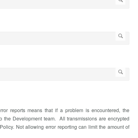
rror reports means that if a problem is encountered, the
or to the Development team. All transmissions are encrypted
olicy. Not allowing error reporting can limit the amount of