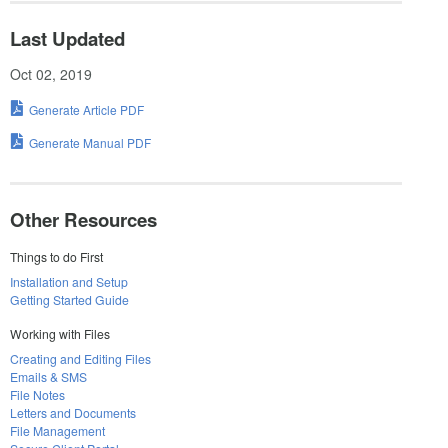
Last Updated
Oct 02, 2019
Generate Article PDF
Generate Manual PDF
Other Resources
Things to do First
Installation and Setup
Getting Started Guide
Working with Files
Creating and Editing Files
Emails & SMS
File Notes
Letters and Documents
File Management