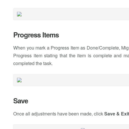
Progress Items
When you mark a Progress Item as Done/Complete, Migr
Progress item stating that the item is complete and ma
completed the task.
Save
Once all adjustments have been made, click
Save & Exi