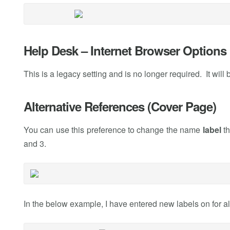
Help Desk – Internet Browser Options
This is a legacy setting and is no longer required. It will
Alternative References (Cover Page)
You can use this preference to change the name
label
th
and 3.
In the below example, I have entered new labels on for al