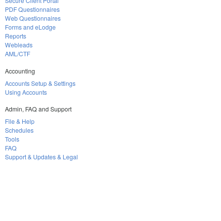
Secure Client Portal
PDF Questionnaires
Web Questionnaires
Forms and eLodge
Reports
Webleads
AML/CTF
Accounting
Accounts Setup & Settings
Using Accounts
Admin, FAQ and Support
File & Help
Schedules
Tools
FAQ
Support & Updates & Legal