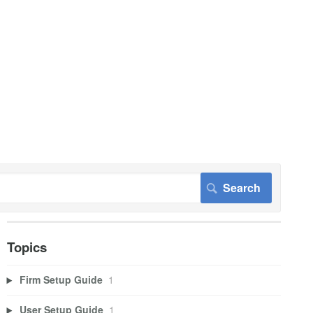
Topics
Firm Setup Guide
1
User Setup Guide
1