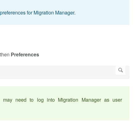
preferences for Migration Manager.
 then
Preferences
ou may need to log into Migration Manager as user