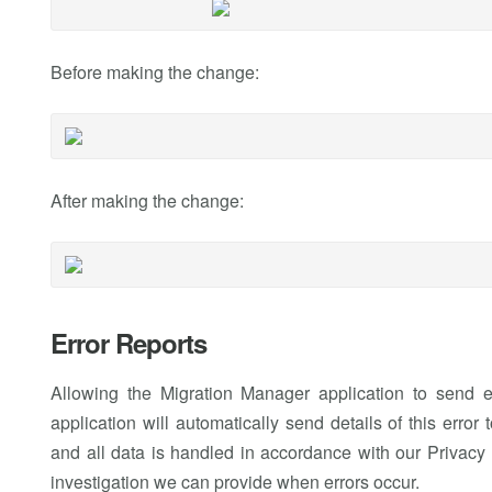
Before making the change:
After making the change:
Error Reports
Allowing the Migration Manager application to send e
application will automatically send details of this err
and all data is handled in accordance with our Privacy P
investigation we can provide when errors occur.