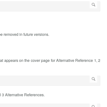
 be removed in future versions.
at appears on the cover page for Alternative Reference 1, 2
l 3 Alternative References.