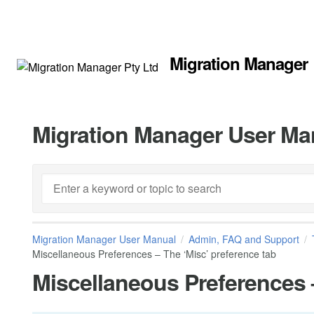
Migration Manager
Migration Manager User Ma
Migration Manager User Manual
Admin, FAQ and Support
Miscellaneous Preferences – The ‘Misc’ preference tab
Miscellaneous Preferences –