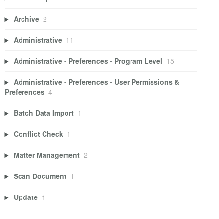
Archive
2
Administrative
11
Administrative - Preferences - Program Level
15
Administrative - Preferences - User Permissions &
Preferences
4
Batch Data Import
1
Conflict Check
1
Matter Management
2
Scan Document
1
Update
1