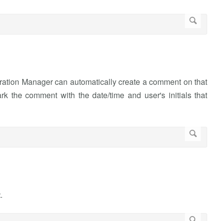
ation Manager can automatically create a comment on that
rk the comment with the date/time and user's initials that
t
.