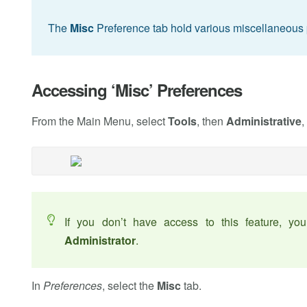
The
Misc
Preference tab hold various miscellaneous 
Accessing ‘Misc’ Preferences
From the Main Menu, select
Tools
, then
Administrative
,
If you don’t have access to this feature, y
Administrator
.
In
Preferences
, select the
Misc
tab.