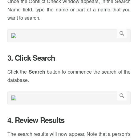
Once the Conflict Check window appears, in the Search
Name field, type the name or part of a name that you
want to search.
3. Click Search
Click the
Search
button to commence the search of the
database.
4. Review Results
The search results will now appear. Note that a person's