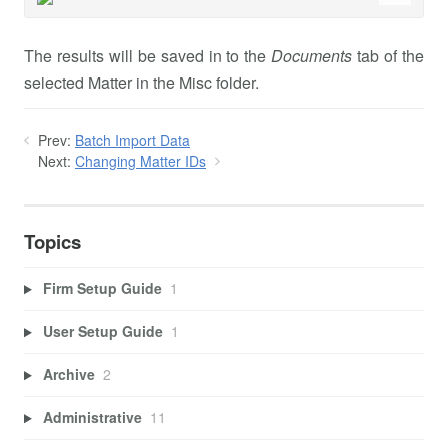
The results will be saved in to the
Documents
tab of the
selected Matter in the Misc folder.
Prev:
Batch Import Data
Next:
Changing Matter IDs
Topics
Firm Setup Guide
1
User Setup Guide
1
Archive
2
Administrative
11