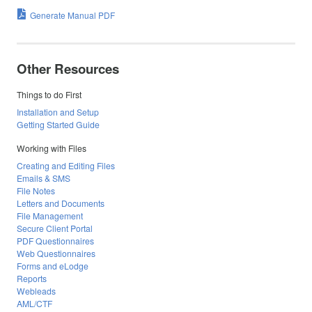
Generate Manual PDF
Other Resources
Things to do First
Installation and Setup
Getting Started Guide
Working with Files
Creating and Editing Files
Emails & SMS
File Notes
Letters and Documents
File Management
Secure Client Portal
PDF Questionnaires
Web Questionnaires
Forms and eLodge
Reports
Webleads
AML/CTF