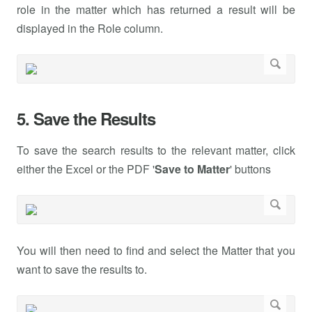
role in the matter which has returned a result will be
displayed in the Role column.
5. Save the Results
To save the search results to the relevant matter, click
either the Excel or the PDF '
Save to Matter
' buttons
You will then need to find and select the Matter that you
want to save the results to.