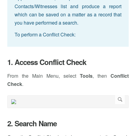
Contacts/Witnesses list and produce a report
which can be saved on a matter as a record that
you have performed a search.
To perform a Conflict Check:
1. Access Conflict Check
From the Main Menu, select
Tools
, then
Conflict
Check
.
2. Search Name