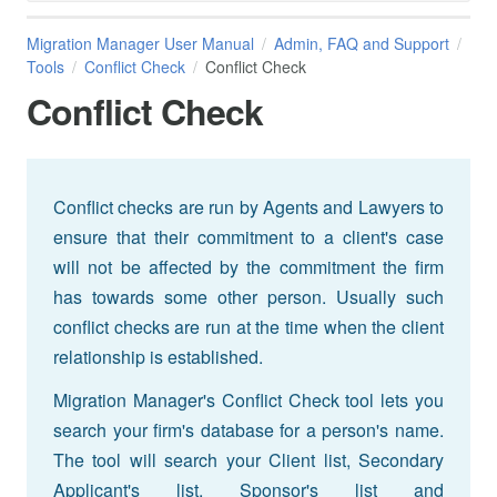
Migration Manager User Manual
Admin, FAQ and Support
Tools
Conflict Check
Conflict Check
Conflict Check
Conflict checks are run by Agents and Lawyers to
ensure that their commitment to a client's case
will not be affected by the commitment the firm
has towards some other person. Usually such
conflict checks are run at the time when the client
relationship is established.
Migration Manager's Conflict Check tool lets you
search your firm's database for a person's name.
The tool will search your Client list, Secondary
Applicant's list, Sponsor's list and