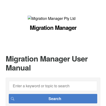
Migration Manager
Migration Manager User
Manual