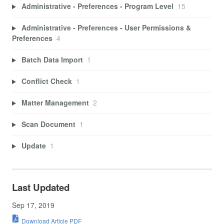
Administrative - Preferences - Program Level
15
Administrative - Preferences - User Permissions &
Preferences
4
Batch Data Import
1
Conflict Check
1
Matter Management
2
Scan Document
1
Update
1
Last Updated
Sep 17, 2019
Download Article PDF