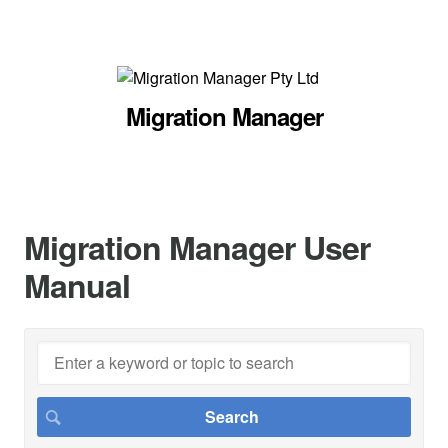
Migration Manager
Migration Manager User
Manual