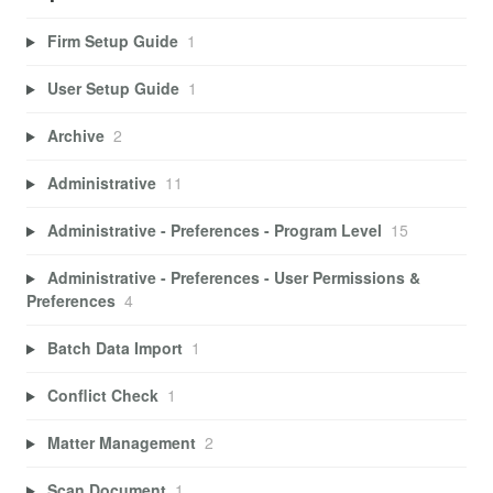
Firm Setup Guide
1
User Setup Guide
1
Archive
2
Administrative
11
Administrative - Preferences - Program Level
15
Administrative - Preferences - User Permissions &
Preferences
4
Batch Data Import
1
Conflict Check
1
Matter Management
2
Scan Document
1