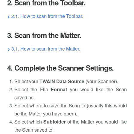
2. Scan from the Toolbar.
2.1. How to scan from the Toolbar.
3. Scan from the Matter.
3.1. How to scan from the Matter.
4. Complete the Scanner Settings.
Select your
TWAIN Data Source
(your Scanner).
Select the File
Format
you would like the Scan
saved as.
Select where to save the Scan to (usually this would
be the Matter you have open).
Select which
Subfolder
of the Matter you would like
the Scan saved to.