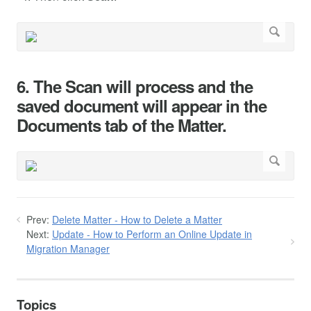
6. The Scan will process and the
saved document will appear in the
Documents tab of the Matter.
Prev:
Delete Matter - How to Delete a Matter
Next:
Update - How to Perform an Online Update in
Migration Manager
Topics