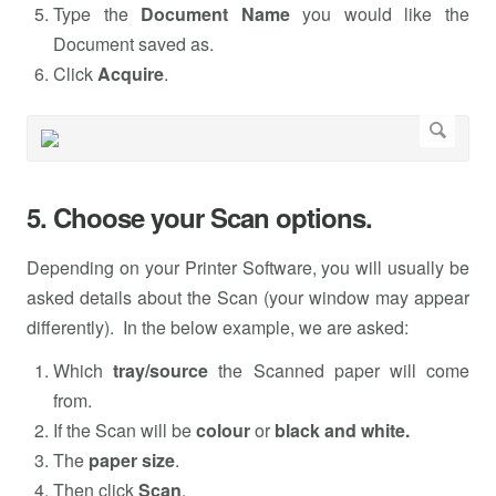
Type the
Document Name
you would like the
Document saved as.
Click
Acquire
.
5. Choose your Scan options.
Depending on your Printer Software, you will usually be
asked details about the Scan (your window may appear
differently). In the below example, we are asked:
Which
tray/source
the Scanned paper will come
from.
If the Scan will be
colour
or
black and white.
The
paper size
.
Then click
Scan
.