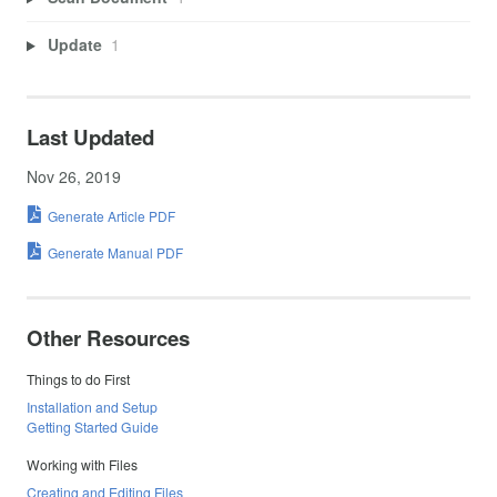
Update
1
Last Updated
Nov 26, 2019
Generate Article PDF
Generate Manual PDF
Other Resources
Things to do First
Installation and Setup
Getting Started Guide
Working with Files
Creating and Editing Files