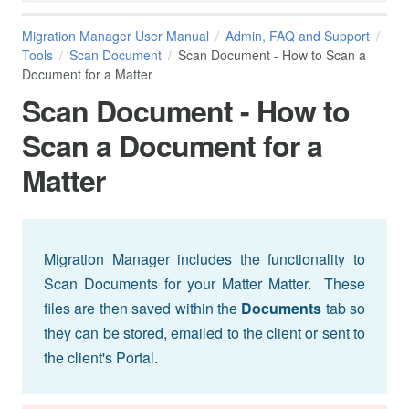
Migration Manager User Manual
Admin, FAQ and Support
Tools
Scan Document
Scan Document - How to Scan a
Document for a Matter
Scan Document - How to
Scan a Document for a
Matter
Migration Manager includes the functionality to
Scan Documents for your Matter Matter. These
files are then saved within the
Documents
tab so
they can be stored, emailed to the client or sent to
the client's Portal.