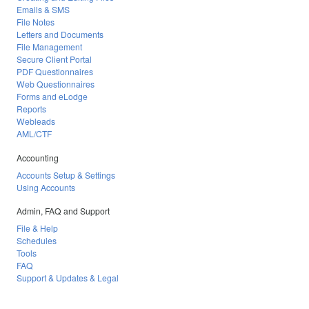
Emails & SMS
File Notes
Letters and Documents
File Management
Secure Client Portal
PDF Questionnaires
Web Questionnaires
Forms and eLodge
Reports
Webleads
AML/CTF
Accounting
Accounts Setup & Settings
Using Accounts
Admin, FAQ and Support
File & Help
Schedules
Tools
FAQ
Support & Updates & Legal