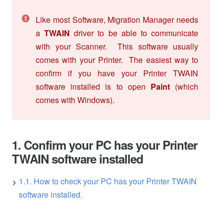
Like most Software, Migration Manager needs
a
TWAIN
driver to be able to communicate
with your Scanner. This software usually
comes with your Printer. The easiest way to
confirm if you have your Printer TWAIN
software installed is to open
Paint
(which
comes with Windows).
1. Confirm your PC has your Printer
TWAIN software installed
1.1. How to check your PC has your Printer TWAIN
software installed.