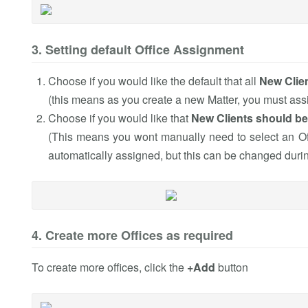
3. Setting default Office Assignment
Choose if you would like the default that all
New Clien
(this means as you create a new Matter, you must assig
Choose if you would like that
New Clients should be
(This means you wont manually need to select an Off
automatically assigned, but this can be changed during
4. Create more Offices as required
To create more offices, click the
+Add
button