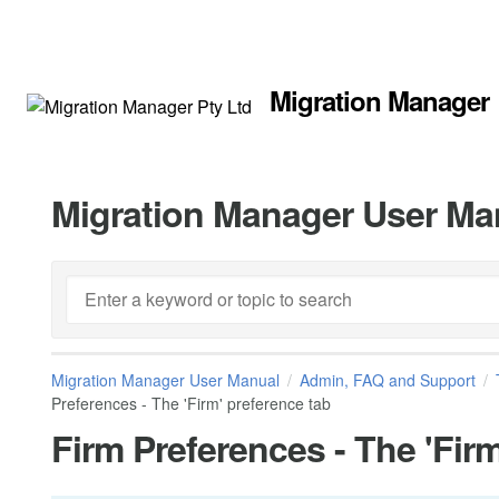
Migration Manager
Migration Manager User Ma
Migration Manager User Manual
Admin, FAQ and Support
Preferences - The 'Firm' preference tab
Firm Preferences - The 'Firm