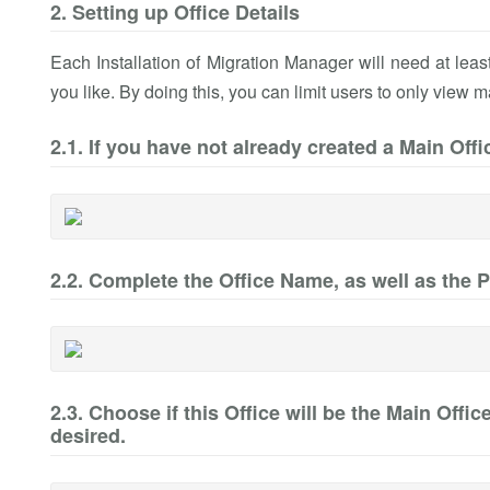
2. Setting up Office Details
Each Installation of Migration Manager will need at lea
you like. By doing this, you can limit users to only view m
2.1. If you have not already created a Main Offi
2.2. Complete the Office Name, as well as the 
2.3. Choose if this Office will be the Main Offi
desired.