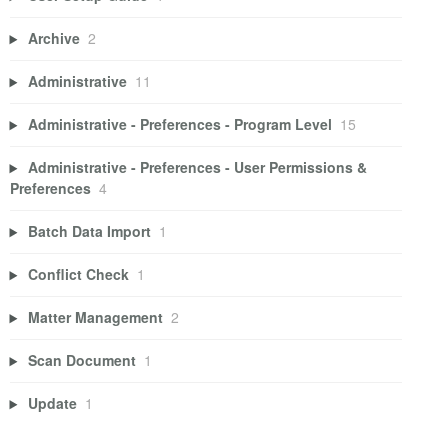
Archive
2
Administrative
11
Administrative - Preferences - Program Level
15
Administrative - Preferences - User Permissions &
Preferences
4
Batch Data Import
1
Conflict Check
1
Matter Management
2
Scan Document
1
Update
1