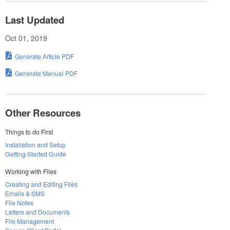
Last Updated
Oct 01, 2019
Generate Article PDF
Generate Manual PDF
Other Resources
Things to do First
Installation and Setup
Getting Started Guide
Working with Files
Creating and Editing Files
Emails & SMS
File Notes
Letters and Documents
File Management