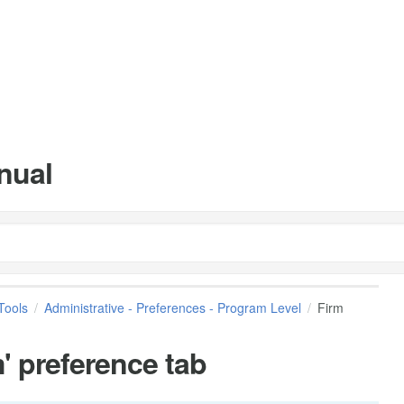
nual
Tools
Administrative - Preferences - Program Level
Firm
' preference tab