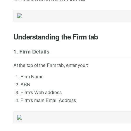
Understanding the Firm tab
1. Firm Details
At the top of the Firm tab, enter your:
Firm Name
ABN
Firm's Web address
Firm's main Email Address