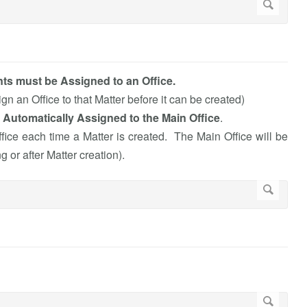
ts must be Assigned to an Office.
n an Office to that Matter before it can be created)
 Automatically Assigned to the Main Office
.
ice each time a Matter is created. The Main Office will be
 or after Matter creation).