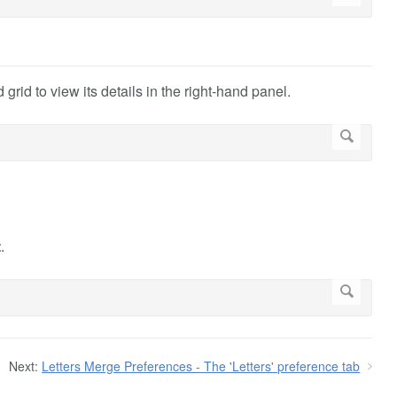
 grid to view its details in the right-hand panel.
t
.
Next:
Letters Merge Preferences - The 'Letters' preference tab