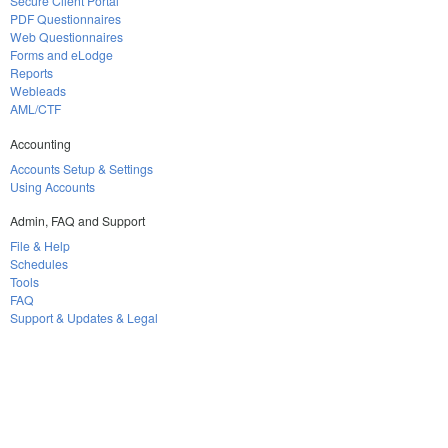
Secure Client Portal
PDF Questionnaires
Web Questionnaires
Forms and eLodge
Reports
Webleads
AML/CTF
Accounting
Accounts Setup & Settings
Using Accounts
Admin, FAQ and Support
File & Help
Schedules
Tools
FAQ
Support & Updates & Legal