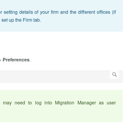
etting details of your firm and the different offices (if
 set up the Firm tab.
>
Preferences
.
ou may need to log into Migration Manager as user