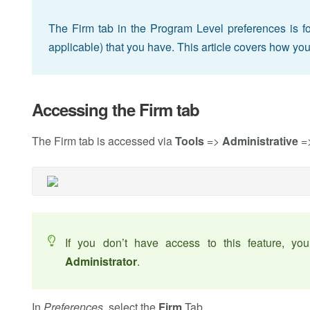
The Firm tab in the Program Level preferences is for s
applicable) that you have. This article covers how you
Accessing the Firm tab
The Firm tab is accessed via
Tools
=>
Administrative
=
If you don’t have access to this feature, y
Administrator
.
In
Preferences
, select the
Firm
Tab