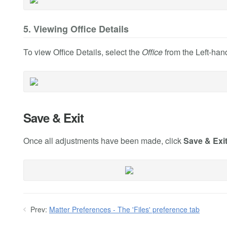
5. Viewing Office Details
To view Office Details, select the
Office
from the Left-hand
Save & Exit
Once all adjustments have been made, click
Save & Exi
Prev:
Matter Preferences - The 'Files' preference tab