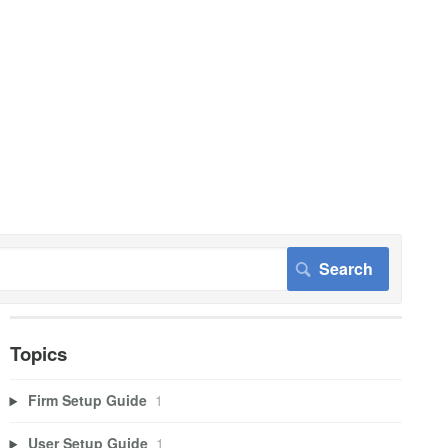
Topics
Firm Setup Guide
1
User Setup Guide
1