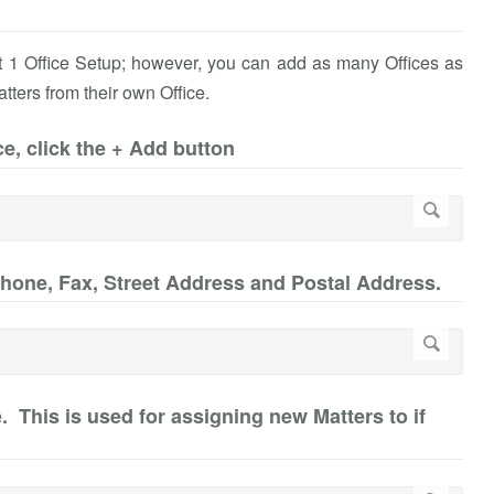
st 1 Office Setup; however, you can add as many Offices as
atters from their own Office.
ce, click the + Add button
Phone, Fax, Street Address and Postal Address.
ce. This is used for assigning new Matters to if