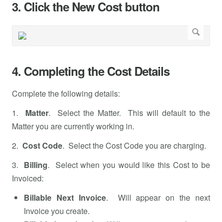
3. Click the New Cost button
4. Completing the Cost Details
Complete the following details:
1.
Matter
. Select the Matter. This will default to the
Matter you are currently working in.
2.
Cost Code
. Select the Cost Code you are charging.
3.
Billing
. Select when you would like this Cost to be
Invoiced:
Billable Next Invoice
. Will appear on the next
Invoice you create.