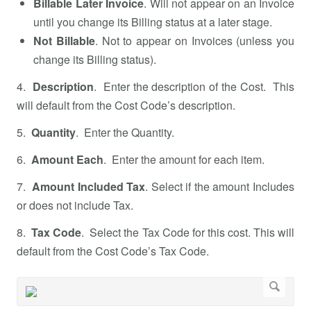
Billable Later Invoice
. Will not appear on an Invoice
until you change its Billing status at a later stage.
Not Billable
. Not to appear on Invoices (unless you
change its Billing status).
4.
Description
. Enter the description of the Cost. This
will default from the Cost Code’s description.
5.
Quantity
. Enter the Quantity.
6.
Amount Each
. Enter the amount for each item.
7.
Amount Included Tax
. Select if the amount Includes
or does not include Tax.
8.
Tax Code
. Select the Tax Code for this cost. This will
default from the Cost Code’s Tax Code.