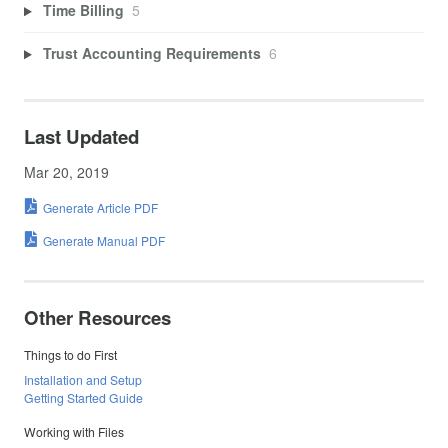
Time Billing
5
Trust Accounting Requirements
6
Last Updated
Mar 20, 2019
Generate Article PDF
Generate Manual PDF
Other Resources
Things to do First
Installation and Setup
Getting Started Guide
Working with Files