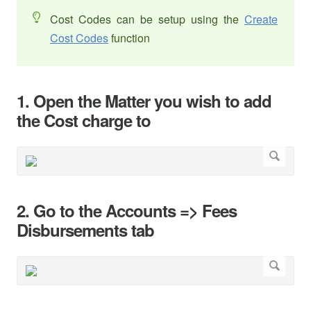
Cost Codes can be setup using the
Create
Cost Codes
function
1. Open the Matter you wish to add
the Cost charge to
2. Go to the Accounts => Fees
Disbursements tab