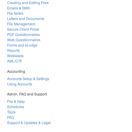
Creating and Editing Files
Emails & SMS
File Notes
Letters and Documents
File Management
Secure Client Portal
PDF Questionnaires
Web Questionnaires
Forms and eLodge
Reports
Webleads
AML/CTF
Accounting
Accounts Setup & Settings
Using Accounts
Admin, FAQ and Support
File & Help
Schedules
Tools
FAQ
Support & Updates & Legal