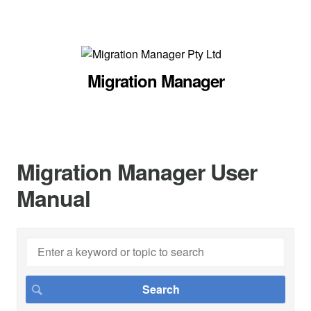
Migration Manager
Migration Manager User
Manual