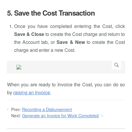
5. Save the Cost Transaction
Once you have completed entering the Cost, click
Save & Close
to create the Cost charge and return to
the Account tab, or
Save & New
to create the Cost
charge and enter a new Cost.
When you are ready to Invoice the Cost, you can do so
by
raising an Invoice
.
Prev:
Recording a Disbursement
Next:
Generate an Invoice for Work Completed