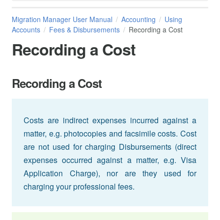
Migration Manager User Manual
Accounting
Using
Accounts
Fees & Disbursements
Recording a Cost
Recording a Cost
Recording a Cost
Costs are indirect expenses incurred against a
matter, e.g. photocopies and facsimile costs. Cost
are not used for charging Disbursements (direct
expenses occurred against a matter, e.g. Visa
Application Charge), nor are they used for
charging your professional fees.