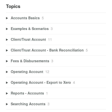
Topics
Accounts Basics
5
Examples & Scenarios
3
Client/Trust Account
11
Client/Trust Account - Bank Reconciliation
5
Fees & Disbursements
3
Operating Account
12
Operating Account - Export to Xero
4
Reports - Accounts
1
Searching Accounts
3