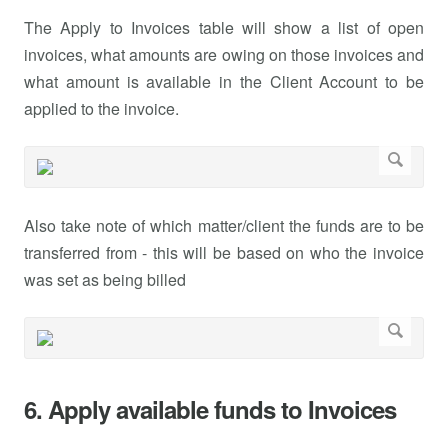
The Apply to Invoices table will show a list of open
invoices, what amounts are owing on those invoices and
what amount is available in the Client Account to be
applied to the invoice.
Also take note of which matter/client the funds are to be
transferred from - this will be based on who the invoice
was set as being billed
6. Apply available funds to Invoices