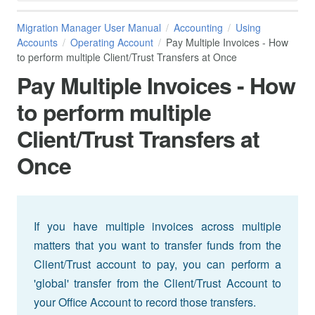
Migration Manager User Manual
Accounting
Using
Accounts
Operating Account
Pay Multiple Invoices - How
to perform multiple Client/Trust Transfers at Once
Pay Multiple Invoices - How
to perform multiple
Client/Trust Transfers at
Once
If you have multiple invoices across multiple
matters that you want to transfer funds from the
Client/Trust account to pay, you can perform a
'global' transfer from the Client/Trust Account to
your Office Account to record those transfers.