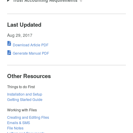
Last Updated
Aug 29, 2017
Download Article PDF
Generate Manual PDF
Other Resources
Things to do First
Installation and Setup
Getting Started Guide
Working with Files
Creating and Editing Files
Emails & SMS
File Notes