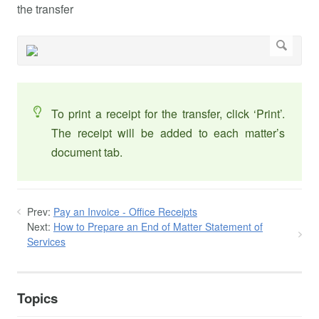
the transfer
To print a receipt for the transfer, click ‘Print’.
The receipt will be added to each matter’s
document tab.
Prev:
Pay an Invoice - Office Receipts
Next:
How to Prepare an End of Matter Statement of
Services
Topics