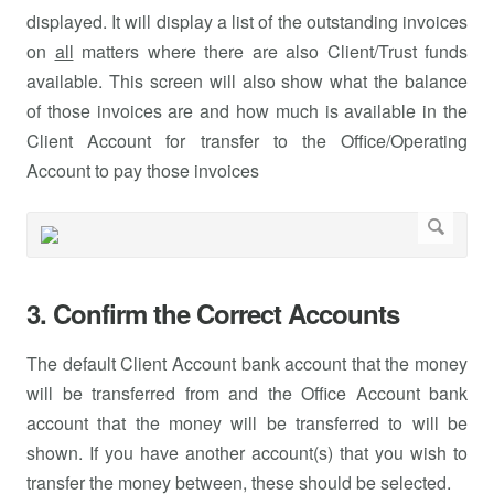
displayed. It will display a list of the outstanding invoices
on
all
matters where there are also Client/Trust funds
available. This screen will also show what the balance
of those invoices are and how much is available in the
Client Account for transfer to the Office/Operating
Account to pay those invoices
3. Confirm the Correct Accounts
The default Client Account bank account that the money
will be transferred from and the Office Account bank
account that the money will be transferred to will be
shown. If you have another account(s) that you wish to
transfer the money between, these should be selected.