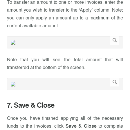
To transfer an amount to one or more invoices, enter the
amount you wish to transfer to the ‘Apply’ column. Note:
you can only apply an amount up to a maximum of the
current available amount.
Note that you will see the total amount that will
transferred at the bottom of the screen.
7. Save & Close
Once you have finished applying all of the necessary
funds to the invoices, click
Save & Close
to complete