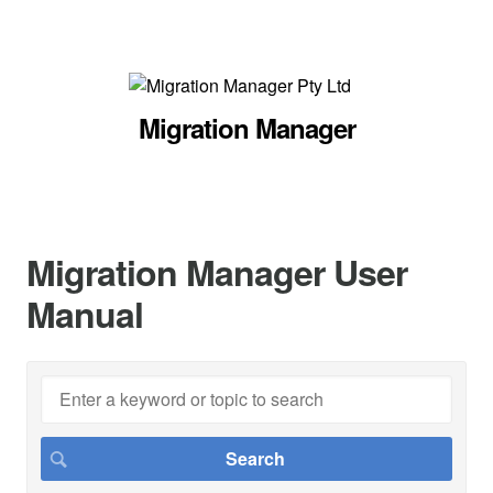
Migration Manager
Migration Manager User
Manual