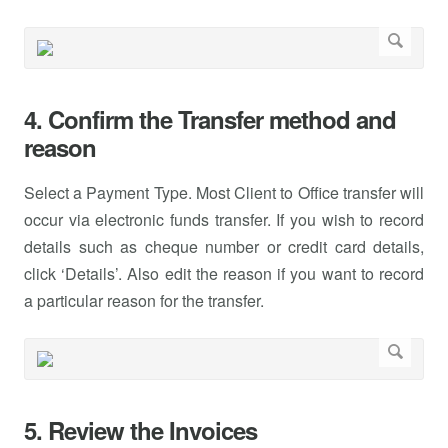
4. Confirm the Transfer method and
reason
Select a Payment Type. Most Client to Office transfer will
occur via electronic funds transfer. If you wish to record
details such as cheque number or credit card details,
click ‘Details’. Also edit the reason if you want to record
a particular reason for the transfer.
5. Review the Invoices