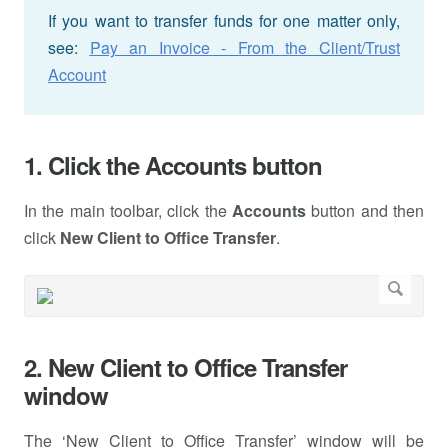
If you want to transfer funds for one matter only,
see:
Pay an Invoice - From the Client/Trust
Account
1. Click the Accounts button
In the main toolbar, click the
Accounts
button and then
click
New Client to Office Transfer
.
2. New Client to Office Transfer
window
The ‘New Client to Office Transfer’ window will be