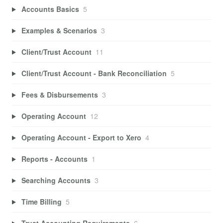
Accounts Basics
5
Examples & Scenarios
3
Client/Trust Account
11
Client/Trust Account - Bank Reconciliation
5
Fees & Disbursements
3
Operating Account
12
Operating Account - Export to Xero
4
Reports - Accounts
1
Searching Accounts
3
Time Billing
5
Trust Accounting Requirements
6