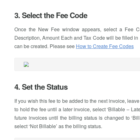
3. Select the Fee Code
Once the New Fee window appears, select a Fee Code
Description, Amount Each and Tax Code will be filled in a
can be created. Please see
How to Create Fee Codes
4. Set the Status
If you wish this fee to be added to the next invoice, leave 
to hold the fee until a later invoice, select ‘Billable – La
future invoices until the billing status is changed to ‘Bil
select ‘Not Billable’ as the billing status.