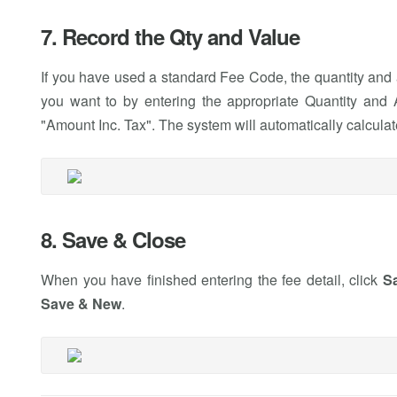
7. Record the Qty and Value
If you have used a standard Fee Code, the quantity and 
you want to by entering the appropriate Quantity and A
"Amount Inc. Tax". The system will automatically calculat
8. Save & Close
When you have finished entering the fee detail, click
S
Save & New
.