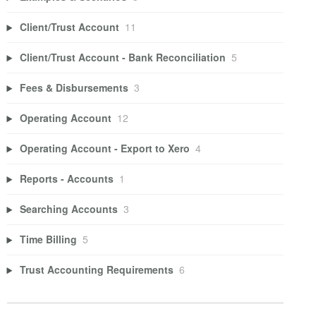
Client/Trust Account
11
Client/Trust Account - Bank Reconciliation
5
Fees & Disbursements
3
Operating Account
12
Operating Account - Export to Xero
4
Reports - Accounts
1
Searching Accounts
3
Time Billing
5
Trust Accounting Requirements
6