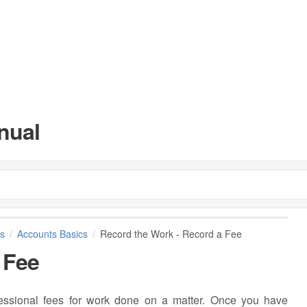
nual
s
Accounts Basics
Record the Work - Record a Fee
 Fee
ssional fees for work done on a matter. Once you have