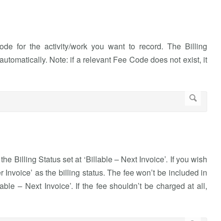
 for the activity/work you want to record. The Billing
utomatically. Note: if a relevant Fee Code does not exist, it
the Billing Status set at ‘Billable – Next Invoice’. If you wish
ter Invoice’ as the billing status. The fee won’t be included in
lable – Next Invoice’. If the fee shouldn’t be charged at all,