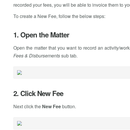
recorded your fees, you will be able to invoice them to you
To create a New Fee, follow the below steps:
1. Open the Matter
Open the matter that you want to record an activity/wor
Fees & Disbursements
sub tab.
2. Click New Fee
Next click the
New Fee
button.