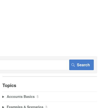
Topics
Accounts Basics
5
Examples & Scenarios
3