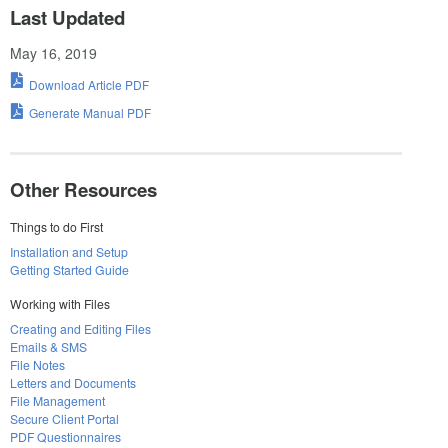
Last Updated
May 16, 2019
Download Article PDF
Generate Manual PDF
Other Resources
Things to do First
Installation and Setup
Getting Started Guide
Working with Files
Creating and Editing Files
Emails & SMS
File Notes
Letters and Documents
File Management
Secure Client Portal
PDF Questionnaires