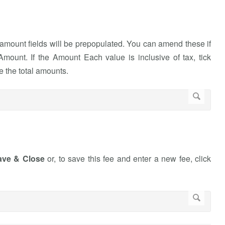
amount fields will be prepopulated. You can amend these if
mount. If the Amount Each value is inclusive of tax, tick
e the total amounts.
ave & Close
or, to save this fee and enter a new fee, click