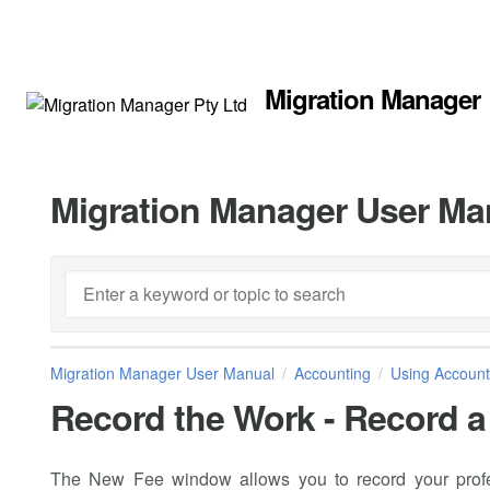
Migration Manager
Migration Manager User Ma
Migration Manager User Manual
Accounting
Using Account
Record the Work - Record a
The New Fee window allows you to record your profe