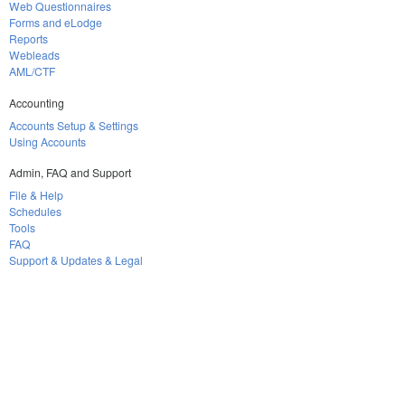
Web Questionnaires
Forms and eLodge
Reports
Webleads
AML/CTF
Accounting
Accounts Setup & Settings
Using Accounts
Admin, FAQ and Support
File & Help
Schedules
Tools
FAQ
Support & Updates & Legal