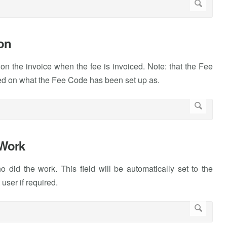
ion
 on the invoice when the fee is invoiced. Note: that the Fee
based on what the Fee Code has been set up as.
/Work
 did the work. This field will be automatically set to the
user if required.