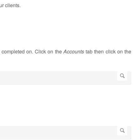
r clients.
k completed on. Click on the
Accounts
tab then click on the