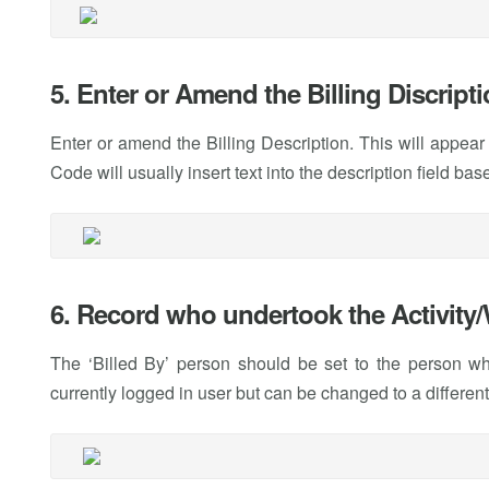
5. Enter or Amend the Billing Discript
Enter or amend the Billing Description. This will appear
Code will usually insert text into the description field 
6. Record who undertook the Activity
The ‘Billed By’ person should be set to the person who
currently logged in user but can be changed to a different 