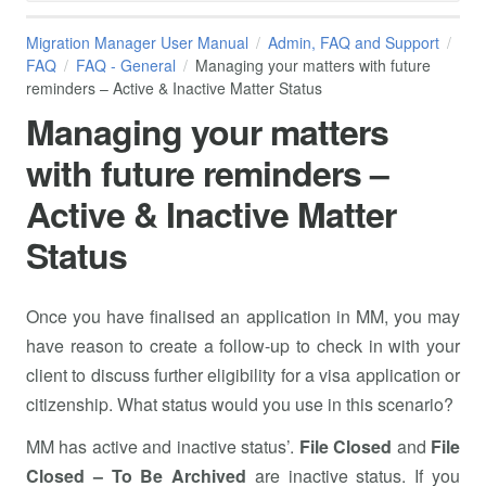
Migration Manager User Manual
Admin, FAQ and Support
FAQ
FAQ - General
Managing your matters with future
reminders – Active & Inactive Matter Status
Managing your matters
with future reminders –
Active & Inactive Matter
Status
Once you have finalised an application in MM, you may
have reason to create a follow-up to check in with your
client to discuss further eligibility for a visa application or
citizenship. What status would you use in this scenario?
MM has active and inactive status’.
File Closed
and
File
Closed – To Be Archived
are inactive status. If you