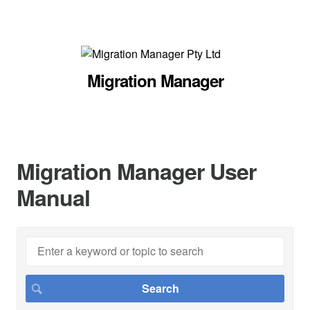
Migration Manager
Migration Manager User
Manual