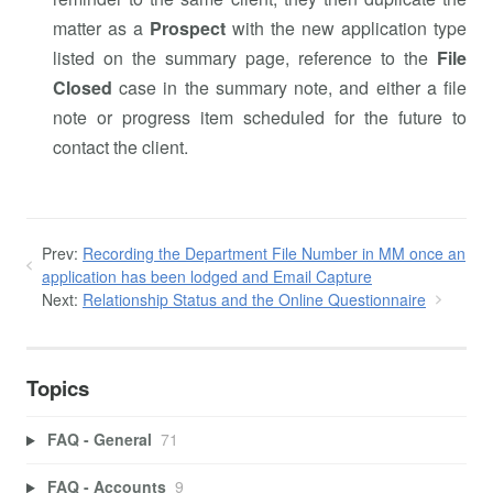
matter as a
Prospect
with the new application type
listed on the summary page, reference to the
File
Closed
case in the summary note, and either a file
note or progress item scheduled for the future to
contact the client.
Prev:
Recording the Department File Number in MM once an
application has been lodged and Email Capture
Next:
Relationship Status and the Online Questionnaire
Topics
FAQ - General
71
FAQ - Accounts
9