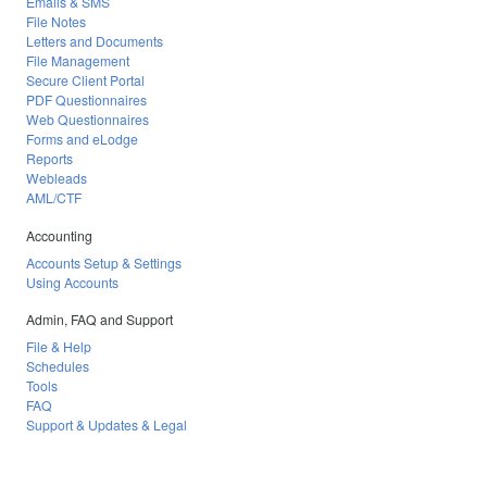
Emails & SMS
File Notes
Letters and Documents
File Management
Secure Client Portal
PDF Questionnaires
Web Questionnaires
Forms and eLodge
Reports
Webleads
AML/CTF
Accounting
Accounts Setup & Settings
Using Accounts
Admin, FAQ and Support
File & Help
Schedules
Tools
FAQ
Support & Updates & Legal