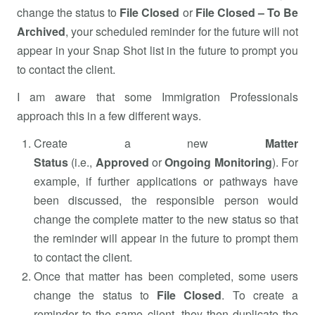
change the status to
File Closed
or
File Closed – To Be
Archived
, your scheduled reminder for the future will not
appear in your Snap Shot list in the future to prompt you
to contact the client.
I am aware that some Immigration Professionals
approach this in a few different ways.
Create a new
Matter
Status
(i.e.,
Approved
or
Ongoing Monitoring
). For
example, if further applications or pathways have
been discussed, the responsible person would
change the complete matter to the new status so that
the reminder will appear in the future to prompt them
to contact the client.
Once that matter has been completed, some users
change the status to
File Closed
. To create a
reminder to the same client, they then duplicate the