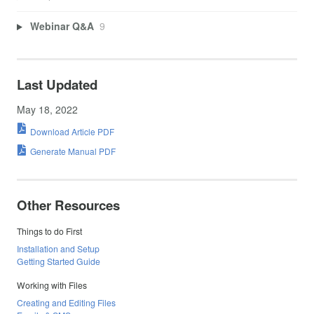
Webinar Q&A
9
Last Updated
May 18, 2022
Download Article PDF
Generate Manual PDF
Other Resources
Things to do First
Installation and Setup
Getting Started Guide
Working with Files
Creating and Editing Files