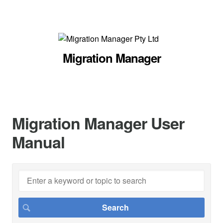
Migration Manager
Migration Manager User
Manual