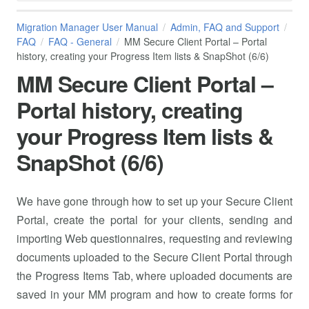
Migration Manager User Manual
Admin, FAQ and Support
FAQ
FAQ - General
MM Secure Client Portal – Portal
history, creating your Progress Item lists & SnapShot (6/6)
MM Secure Client Portal –
Portal history, creating
your Progress Item lists &
SnapShot (6/6)
We have gone through how to set up your Secure Client
Portal, create the portal for your clients, sending and
importing Web questionnaires, requesting and reviewing
documents uploaded to the Secure Client Portal through
the Progress Items Tab, where uploaded documents are
saved in your MM program and how to create forms for