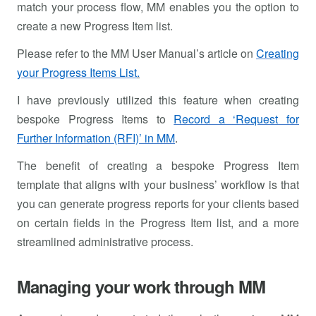
match your process flow, MM enables you the option to
create a new Progress Item list.
Please refer to the MM User Manual’s article on
Creating
your Progress Items List
.
I have previously utilized this feature when creating
bespoke Progress Items to
Record a ‘Request for
Further Information (RFI)’ in MM
.
The benefit of creating a bespoke Progress Item
template that aligns with your business’ workflow is that
you can generate progress reports for your clients based
on certain fields in the Progress Item list, and a more
streamlined administrative process.
Managing your work through MM