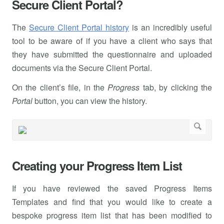
Secure Client Portal?
The
Secure Client Portal history
is an incredibly useful
tool to be aware of if you have a client who says that
they have submitted the questionnaire and uploaded
documents via the Secure Client Portal.
On the client’s file, in the
Progress
tab, by clicking the
Portal
button, you can view the history.
Creating your Progress Item List
If you have reviewed the saved Progress Items
Templates and find that you would like to create a
bespoke progress item list that has been modified to