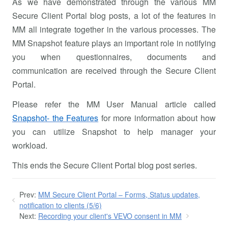
As we have demonstrated through the various MM
Secure Client Portal blog posts, a lot of the features in
MM all integrate together in the various processes. The
MM Snapshot feature plays an important role in notifying
you when questionnaires, documents and
communication are received through the Secure Client
Portal.
Please refer the MM User Manual article called
Snapshot- the Features
for more information about how
you can utilize Snapshot to help manager your
workload.
This ends the Secure Client Portal blog post series.
Prev:
MM Secure Client Portal – Forms, Status updates,
notification to clients (5/6)
Next:
Recording your client's VEVO consent in MM