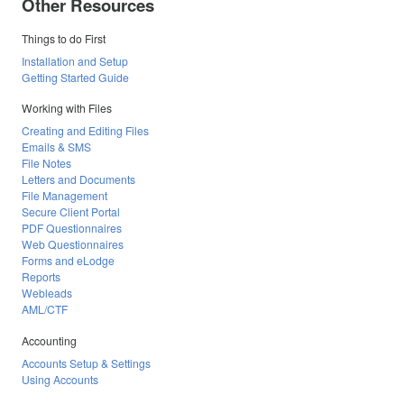
Other Resources
Things to do First
Installation and Setup
Getting Started Guide
Working with Files
Creating and Editing Files
Emails & SMS
File Notes
Letters and Documents
File Management
Secure Client Portal
PDF Questionnaires
Web Questionnaires
Forms and eLodge
Reports
Webleads
AML/CTF
Accounting
Accounts Setup & Settings
Using Accounts