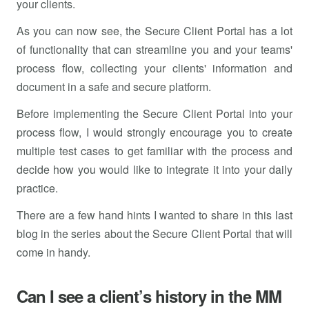
your clients.
As you can now see, the Secure Client Portal has a lot
of functionality that can streamline you and your teams'
process flow, collecting your clients' information and
document in a safe and secure platform.
Before implementing the Secure Client Portal into your
process flow, I would strongly encourage you to create
multiple test cases to get familiar with the process and
decide how you would like to integrate it into your daily
practice.
There are a few hand hints I wanted to share in this last
blog in the series about the Secure Client Portal that will
come in handy.
Can I see a client’s history in the MM