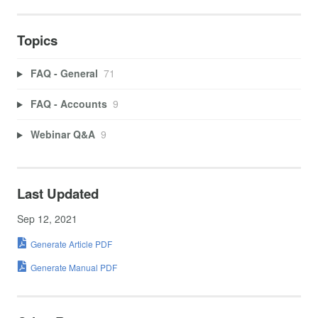
Topics
FAQ - General
71
FAQ - Accounts
9
Webinar Q&A
9
Last Updated
Sep 12, 2021
Generate Article PDF
Generate Manual PDF