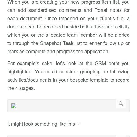
When you are creating your new progress item list, you
can add standardised comments and Portal notes for
each document. Once imported on your client’s file, a
due date can be recorded beside both a task and activity
which you or the allocated team member will be alerted
to through the Snapshot
Task
list to either follow up or
mark as complete and progress the application.
For example's sake, let’s look at the GSM point you
highlighted. You could consider grouping the following
activities/documents in your bespoke template to record
the 4 stages.
It might look something like this -