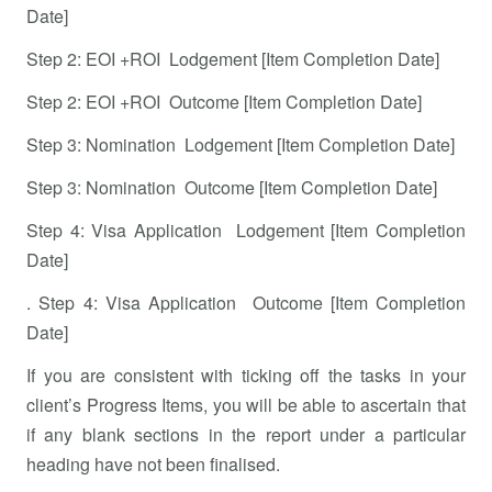
Date]
Step 2: EOI +ROI Lodgement [Item Completion Date]
Step 2: EOI +ROI Outcome [Item Completion Date]
Step 3: Nomination Lodgement [Item Completion Date]
Step 3: Nomination Outcome [Item Completion Date]
Step 4: Visa Application Lodgement [Item Completion
Date]
. Step 4: Visa Application Outcome [Item Completion
Date]
If you are consistent with ticking off the tasks in your
client’s Progress Items, you will be able to ascertain that
if any blank sections in the report under a particular
heading have not been finalised.