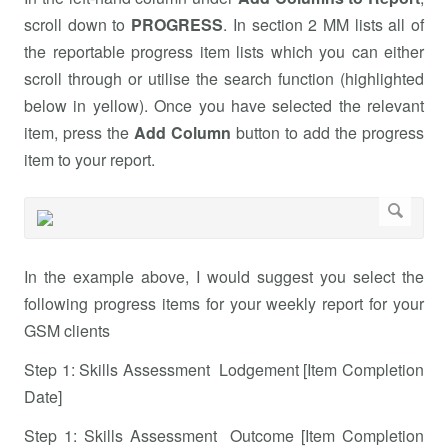
scroll down to
PROGRESS
. In section 2 MM lists all of
the reportable progress item lists which you can either
scroll through or utilise the search function (highlighted
below in yellow). Once you have selected the relevant
item, press the
Add Column
button to add the progress
item to your report.
In the example above, I would suggest you select the
following progress items for your weekly report for your
GSM clients
Step 1: Skills Assessment Lodgement [Item Completion
Date]
Step 1: Skills Assessment Outcome [Item Completion