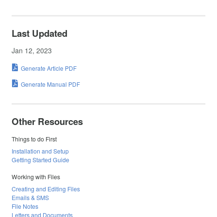
Last Updated
Jan 12, 2023
Generate Article PDF
Generate Manual PDF
Other Resources
Things to do First
Installation and Setup
Getting Started Guide
Working with Files
Creating and Editing Files
Emails & SMS
File Notes
Letters and Documents