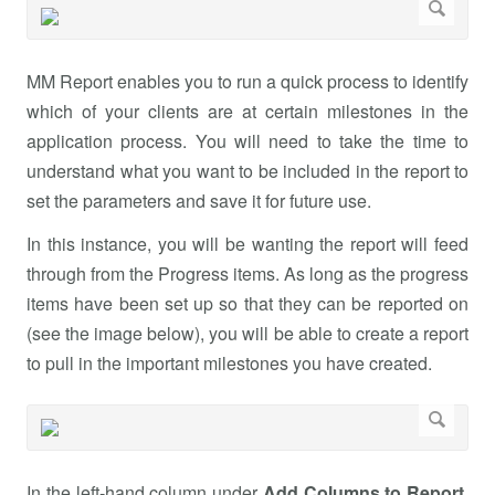
MM Report enables you to run a quick process to identify
which of your clients are at certain milestones in the
application process. You will need to take the time to
understand what you want to be included in the report to
set the parameters and save it for future use.
In this instance, you will be wanting the report will feed
through from the Progress items. As long as the progress
items have been set up so that they can be reported on
(see the image below), you will be able to create a report
to pull in the important milestones you have created.
In the left-hand column under
Add Columns to Report
,