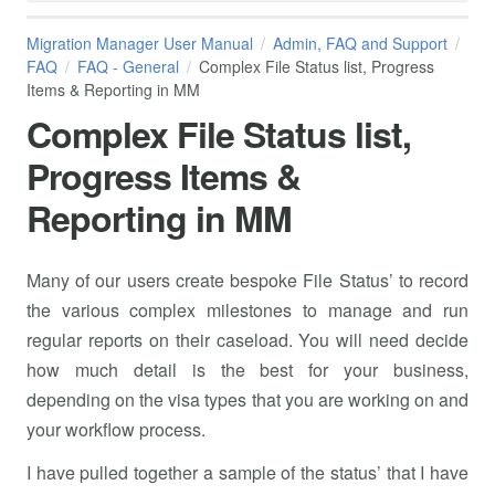
Migration Manager User Manual
Admin, FAQ and Support
FAQ
FAQ - General
Complex File Status list, Progress
Items & Reporting in MM
Complex File Status list,
Progress Items &
Reporting in MM
Many of our users create bespoke File Status’ to record
the various complex milestones to manage and run
regular reports on their caseload. You will need decide
how much detail is the best for your business,
depending on the visa types that you are working on and
your workflow process.
I have pulled together a sample of the status’ that I have