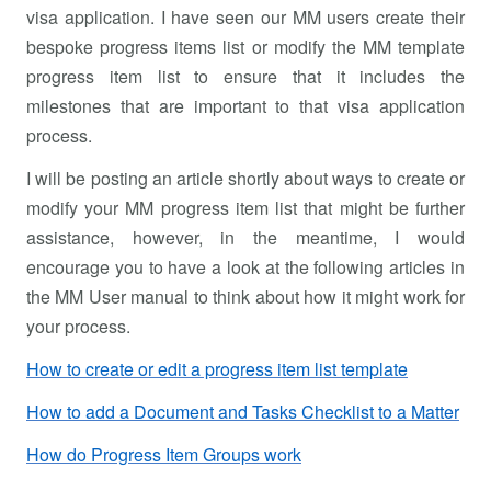
visa application. I have seen our MM users create their
bespoke progress items list or modify the MM template
progress item list to ensure that it includes the
milestones that are important to that visa application
process.
I will be posting an article shortly about ways to create or
modify your MM progress item list that might be further
assistance, however, in the meantime, I would
encourage you to have a look at the following articles in
the MM User manual to think about how it might work for
your process.
How to create or edit a progress item list template
How to add a Document and Tasks Checklist to a Matter
How do Progress Item Groups work