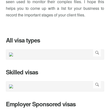
seen used to monitor their complex files. I hope this
helps you to come up with a list for your business to
record the important stages of your client files.
All visa types
Skilled visas
Employer Sponsored visas