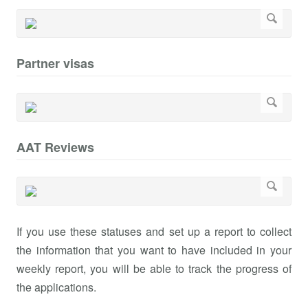
Partner visas
AAT Reviews
If you use these statuses and set up a report to collect
the information that you want to have included in your
weekly report, you will be able to track the progress of
the applications.