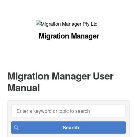
Migration Manager
Migration Manager User
Manual