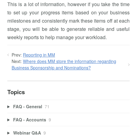
This is a lot of information, however if you take the time
to set up your progress items based on your business
milestones and consistently mark these items off at each
stage, you will be able to generate reliable and useful
weekly reports to help manage your workload.
Prev:
Reporting in MM
Next:
Where does MM store the information regarding
Business Sponsorship and Nominations?
Topics
FAQ - General
71
FAQ - Accounts
9
Webinar Q&A
9