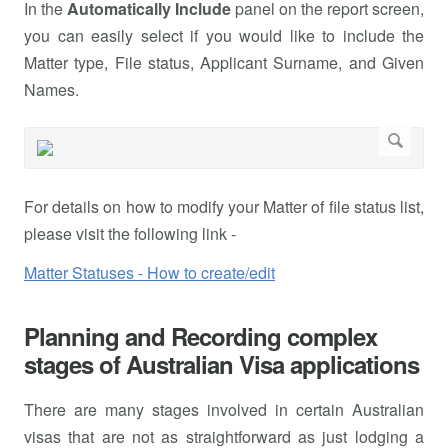
In the
Automatically Include
panel on the report screen,
you can easily select if you would like to include the
Matter type, File status, Applicant Surname, and Given
Names.
For details on how to modify your Matter of file status list,
please visit the following link -
Matter Statuses - How to create/edit
Planning and Recording complex
stages of Australian Visa applications
There are many stages involved in certain Australian
visas that are not as straightforward as just lodging a