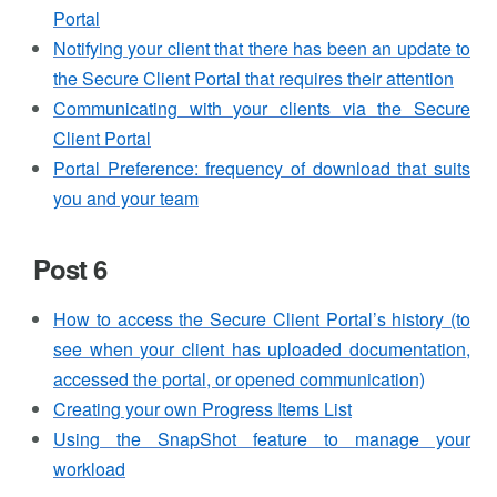
Portal
Notifying your client that there has been an update to
the Secure Client Portal that requires their attention
Communicating with your clients via the Secure
Client Portal
Portal Preference: frequency of download that suits
you and your team
Post 6
How to access the Secure Client Portal’s history (to
see when your client has uploaded documentation,
accessed the portal, or opened communication)
Creating your own Progress Items List
Using the SnapShot feature to manage your
workload