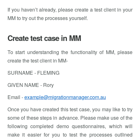
If you haven’t already, please create a test client in your
MM to try out the processes yourself.
Create test case in MM
To start understanding the functionality of MM, please
create the test client in MM-
SURNAME - FLEMING
GIVEN NAME - Rory
Email -
example@migrationmanager.com.au
Once you have created this test case, you may like to try
some of these steps in advance. Please make use of the
following completed demo questionnaires, which will
make it easier for you to test the processes outlined