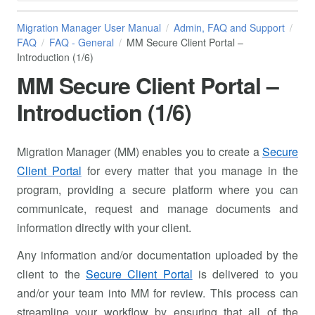
Migration Manager User Manual
Admin, FAQ and Support
FAQ
FAQ - General
MM Secure Client Portal –
Introduction (1/6)
MM Secure Client Portal –
Introduction (1/6)
Migration Manager (MM) enables you to create a
Secure
Client Portal
for every matter that you manage in the
program, providing a secure platform where you can
communicate, request and manage documents and
information directly with your client.
Any information and/or documentation uploaded by the
client to the
Secure Client Portal
is delivered to you
and/or your team into MM for review. This process can
streamline your workflow by ensuring that all of the