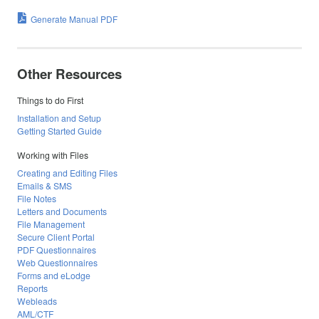
Generate Manual PDF
Other Resources
Things to do First
Installation and Setup
Getting Started Guide
Working with Files
Creating and Editing Files
Emails & SMS
File Notes
Letters and Documents
File Management
Secure Client Portal
PDF Questionnaires
Web Questionnaires
Forms and eLodge
Reports
Webleads
AML/CTF