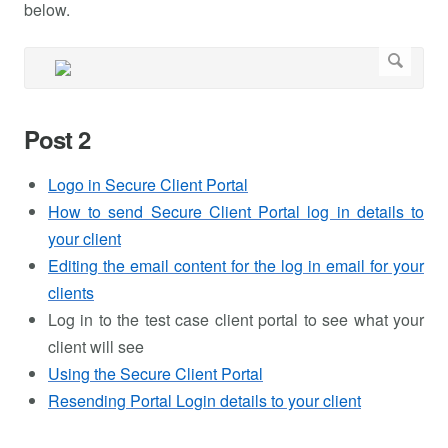
below.
Post 2
Logo in Secure Client Portal
How to send Secure Client Portal log in details to
your client
Editing the email content for the log in email for your
clients
Log in to the test case client portal to see what your
client will see
Using the Secure Client Portal
Resending Portal Login details to your client