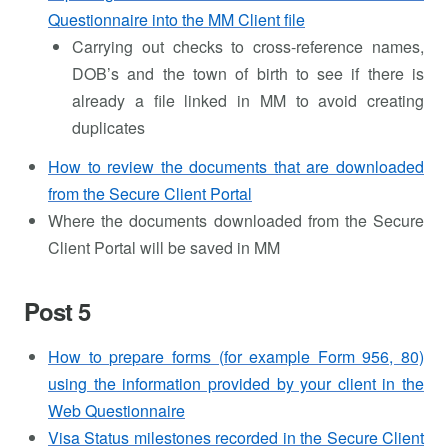
Questionnaire into the MM Client file
Carrying out checks to cross-reference names,
DOB’s and the town of birth to see if there is
already a file linked in MM to avoid creating
duplicates
How to review the documents that are downloaded
from the Secure Client Portal
Where the documents downloaded from the Secure
Client Portal will be saved in MM
Post 5
How to prepare forms (for example Form 956, 80)
using the information provided by your client in the
Web Questionnaire
Visa Status milestones recorded in the Secure Client