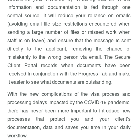
information and documentation is fed through one
central source. It will reduce your reliance on emails
(avoiding email file size restrictions encountered when
sending a large number of files or missed work when
staff is on leave) and ensure that the message is sent
directly to the applicant, removing the chance of
mistakenly to the wrong person via email. The Secure
Client Portal records when documents have been
received in conjunction with the Progress Tab and make
it easier to see what documents are outstanding.
With the new complications of the visa process and
processing delays impacted by the COVID-19 pandemic,
there has never been more important to introduce new
processes that protect you and your client’s
documentation, data and saves you time in your daily
workflow.