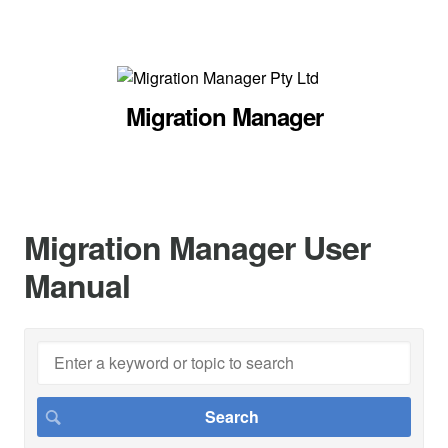
Migration Manager
Migration Manager User
Manual