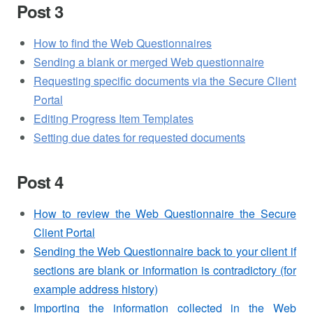
Post 3
How to find the Web Questionnaires
Sending a blank or merged Web questionnaire
Requesting specific documents via the Secure Client
Portal
Editing Progress Item Templates
Setting due dates for requested documents
Post 4
How to review the Web Questionnaire the Secure
Client Portal
Sending the Web Questionnaire back to your client if
sections are blank or information is contradictory (for
example address history)
Importing the information collected in the Web