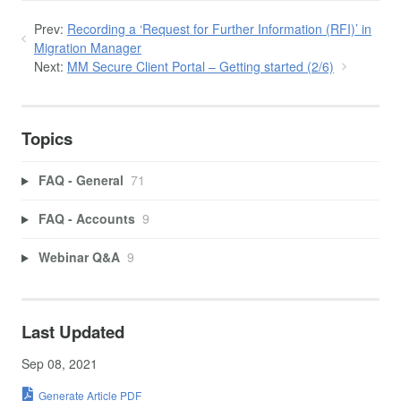
Prev:
Recording a ‘Request for Further Information (RFI)’ in
Migration Manager
Next:
MM Secure Client Portal – Getting started (2/6)
Topics
FAQ - General
71
FAQ - Accounts
9
Webinar Q&A
9
Last Updated
Sep 08, 2021
Generate Article PDF