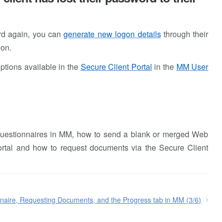
ord again, you can
generate new logon details
through their
ion.
options available in the
Secure Client Portal
in the
MM User
 Questionnaires in MM, how to send a blank or merged Web
Portal and how to request documents via the Secure Client
naire, Requesting Documents, and the Progress tab in MM (3/6)