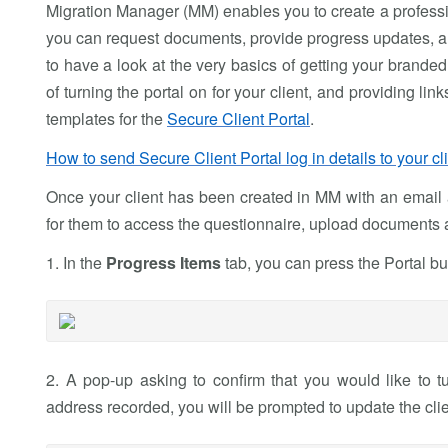
Migration Manager (MM) enables you to create a profes
you can request documents, provide progress updates, an
to have a look at the very basics of getting your brande
of turning the portal on for your client, and providing l
templates for the
Secure Client Portal
.
How to send Secure Client Portal log in details to your cl
Once your client has been created in MM with an email a
for them to access the questionnaire, upload documents 
1. In the
Progress Items
tab, you can press the Portal bu
2. A pop-up asking to confirm that you would like to tu
address recorded, you will be prompted to update the clien