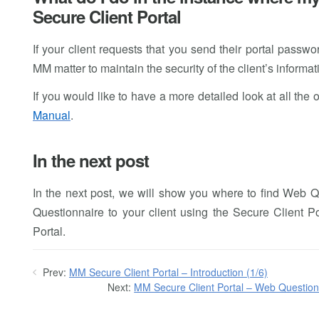
Secure Client Portal
If your client requests that you send their portal passw
MM matter to maintain the security of the client’s informat
If you would like to have a more detailed look at all the 
Manual
.
In the next post
In the next post, we will show you where to find Web
Questionnaire to your client using the Secure Client 
Portal.
Prev:
MM Secure Client Portal – Introduction (1/6)
Next:
MM Secure Client Portal – Web Question