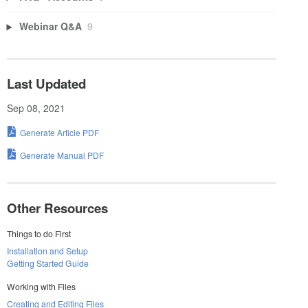
Webinar Q&A
9
Last Updated
Sep 08, 2021
Generate Article PDF
Generate Manual PDF
Other Resources
Things to do First
Installation and Setup
Getting Started Guide
Working with Files
Creating and Editing Files