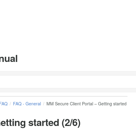
nual
FAQ
FAQ - General
MM Secure Client Portal – Getting started
tting started (2/6)