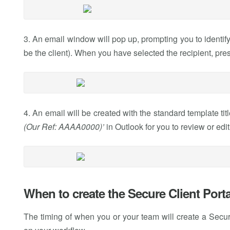
3. An email window will pop up, prompting you to identify
be the client). When you have selected the recipient, pre
4. An email will be created with the standard template titl
(Our Ref: AAAA0000)’
in Outlook for you to review or edi
When to create the Secure Client Portal
The timing of when you or your team will create a Secure