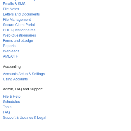
Emails & SMS
File Notes
Letters and Documents
File Management
Secure Client Portal
PDF Questionnaires
Web Questionnaires
Forms and eLodge
Reports
Webleads
AML/CTF
Accounting
Accounts Setup & Settings
Using Accounts
Admin, FAQ and Support
File & Help
Schedules
Tools
FAQ
Support & Updates & Legal