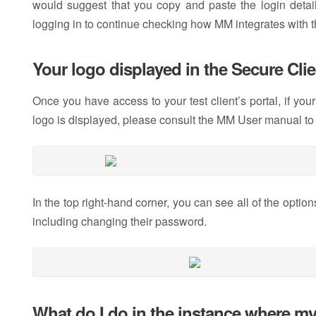
would suggest that you copy and paste the login details
logging in to continue checking how MM integrates with the
Your logo displayed in the Secure Clie
Once you have access to your test client’s portal, if you
logo is displayed, please consult the MM User manual to
In the top right-hand corner, you can see all of the options
including changing their password.
What do I do in the instance where my 