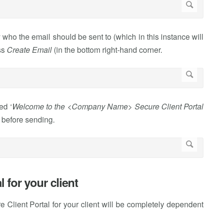
 who the email should be sent to (which in this instance will
ss
Create Email
(in the bottom right-hand corner.
ed ‘
Welcome to the <Company Name> Secure Client Portal
t before sending.
 for your client
 Client Portal for your client will be completely dependent