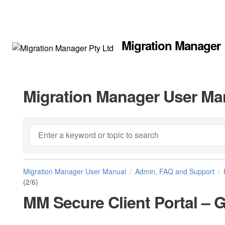
Migration Manager
Migration Manager User Ma
Migration Manager User Manual
Admin, FAQ and Support
(2/6)
MM Secure Client Portal – Ge