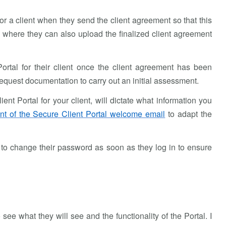
for a client when they send the client agreement so that this
m, where they can also upload the finalized client agreement
Portal for their client once the client agreement has been
 request documentation to carry out an initial assessment.
t Portal for your client, will dictate what information you
nt of the Secure Client Portal welcome email
to adapt the
to change their password as soon as they log in to ensure
 see what they will see and the functionality of the Portal. I