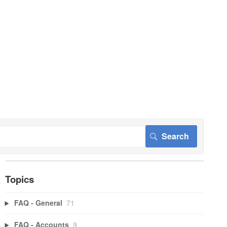
Topics
FAQ - General
71
FAQ - Accounts
9