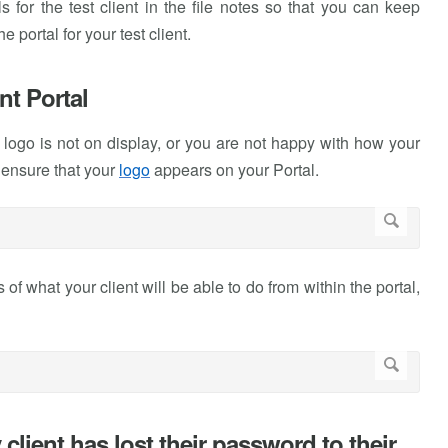
 for the test client in the file notes so that you can keep
 portal for your test client.
nt Portal
r logo is not on display, or you are not happy with how your
 ensure that your
logo
appears on your Portal.
 of what your client will be able to do from within the portal,
client has lost their password to their