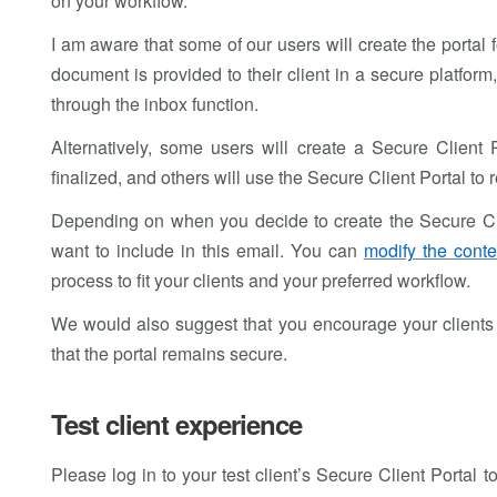
on your workflow.
I am aware that some of our users will create the portal 
document is provided to their client in a secure platfor
through the inbox function.
Alternatively, some users will create a Secure Client 
finalized, and others will use the Secure Client Portal to
Depending on when you decide to create the Secure Clien
want to include in this email. You can
modify the conte
process to fit your clients and your preferred workflow.
We would also suggest that you encourage your clients 
that the portal remains secure.
Test client experience
Please log in to your test client’s Secure Client Portal to