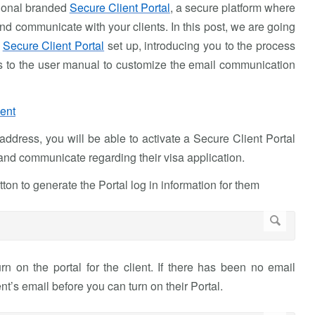
sional branded
Secure Client Portal
, a secure platform where
d communicate with your clients. In this post, we are going
d
Secure Client Portal
set up, introducing you to the process
inks to the user manual to customize the email communication
ient
ddress, you will be able to activate a Secure Client Portal
and communicate regarding their visa application.
tton to generate the Portal log in information for them
rn on the portal for the client. If there has been no email
t’s email before you can turn on their Portal.