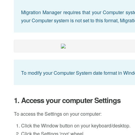
Migration Manager requires that your Computer syste
your Computer system is not set to this format, Migra
To modify your Computer System date format in Windo
1. Access your computer Settings
To access the Settings on your computer:
Click the Window button on your keyboard/desktop.
Click the Settings 'cog' wheel.