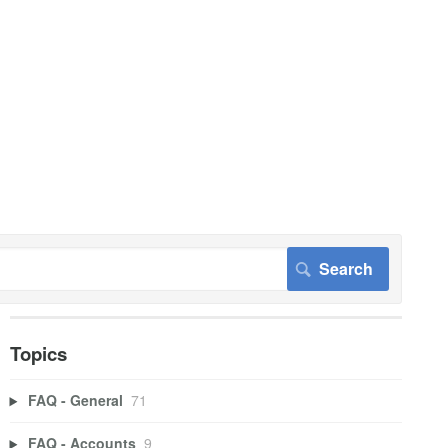
Topics
FAQ - General
71
FAQ - Accounts
9