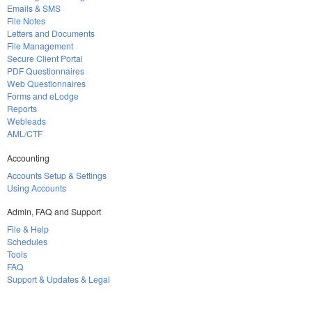
Emails & SMS
File Notes
Letters and Documents
File Management
Secure Client Portal
PDF Questionnaires
Web Questionnaires
Forms and eLodge
Reports
Webleads
AML/CTF
Accounting
Accounts Setup & Settings
Using Accounts
Admin, FAQ and Support
File & Help
Schedules
Tools
FAQ
Support & Updates & Legal