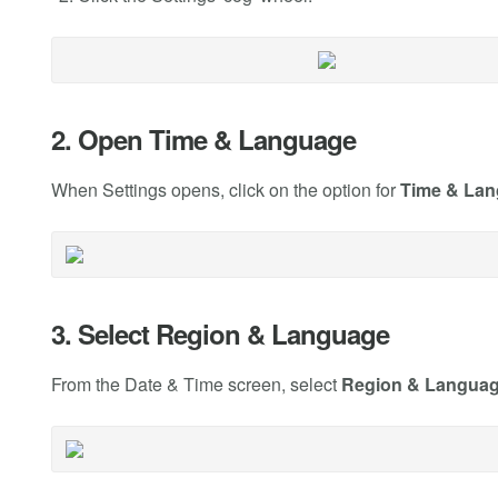
2. Open Time & Language
When Settings opens, click on the option for
Time & La
3. Select Region & Language
From the Date & Time screen, select
Region & Langua