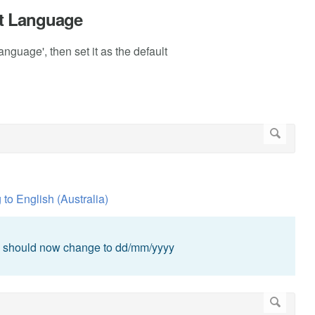
ult Language
nguage', then set it as the default
g to English (Australia)
en should now change to dd/mm/yyyy