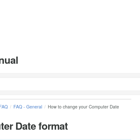
nual
FAQ
FAQ - General
How to change your Computer Date
er Date format