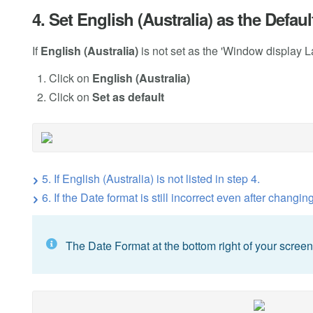
4. Set English (Australia) as the Defa
If
English (Australia)
is not set as the 'Window display La
Click on
English (Australia)
Click on
Set as default
5. If English (Australia) is not listed in step 4.
6. If the Date format is still incorrect even after changin
The Date Format at the bottom right of your scre