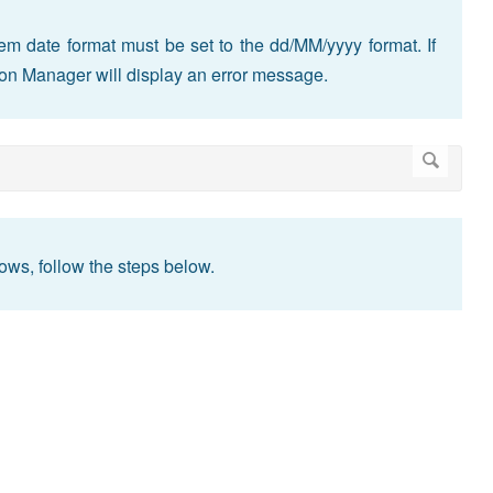
m date format must be set to the dd/MM/yyyy format. If
tion Manager will display an error message.
ws, follow the steps below.