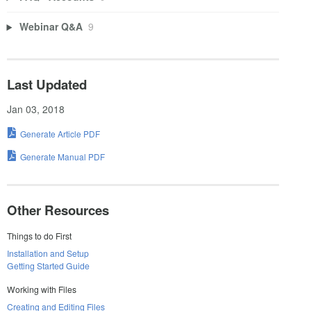
Webinar Q&A
9
Last Updated
Jan 03, 2018
Generate Article PDF
Generate Manual PDF
Other Resources
Things to do First
Installation and Setup
Getting Started Guide
Working with Files
Creating and Editing Files