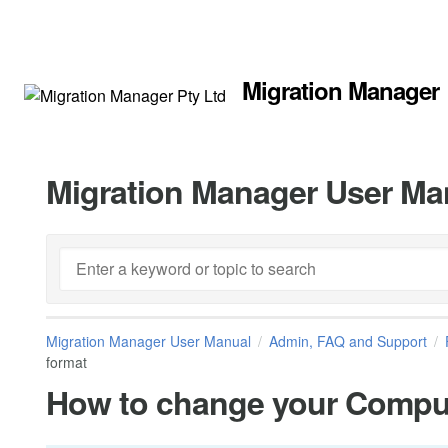
Migration Manager
Migration Manager User Ma
Migration Manager User Manual
Admin, FAQ and Support
format
How to change your Comput