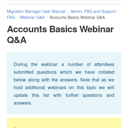
Migration Manager User Manual
Admin, FAQ and Support
FAQ
Webinar Q&A
Accounts Basics Webinar Q&A
Accounts Basics Webinar
Q&A
During the webinar a number of attendees
submitted questions which we have collated
below along with the answers. Note that as we
hold additional webinars on this topic we will
update this list with further questions and
answers.