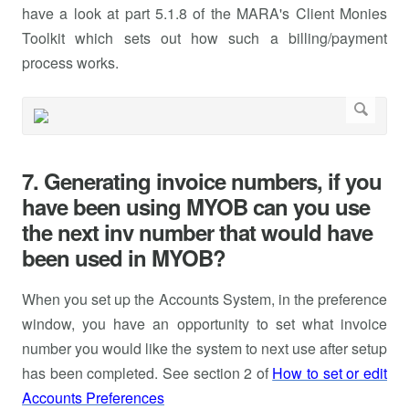
have a look at part 5.1.8 of the MARA's Client Monies
Toolkit which sets out how such a billing/payment
process works.
7. Generating invoice numbers, if you
have been using MYOB can you use
the next inv number that would have
been used in MYOB?
When you set up the Accounts System, in the preference
window, you have an opportunity to set what invoice
number you would like the system to next use after setup
has been completed. See section 2 of
How to set or edit
Accounts Preferences