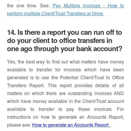
the one time. See:
Pay Multiple Invoices - How to
perform multiple Client/Trust Transfers at Once
14. Is there a report you can run off to
do your client to office transfers in
one ago through your bank account?
Yes, the best way to find out what matters have money
available to transfer for invoices which have been
generated is to use the Potential Client/Trust to Office
Transfers Report. This report provides details of all
matters on which there are outstanding invoices AND
which have money available in the Client/Trust account
available to transfer to pay these invoices. For
instructions on how to generate an Accounts Report,
please see:
How to generate an Accounts Report