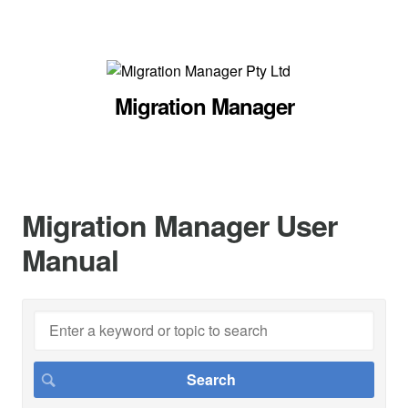
Migration Manager
Migration Manager User
Manual