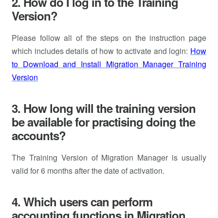
2. How do I log in to the Training
Version?
Please follow all of the steps on the instruction page
which includes details of how to activate and login:
How
to Download and Install Migration Manager Training
Version
3. How long will the training version
be available for practising doing the
accounts?
The Training Version of Migration Manager is usually
valid for 6 months after the date of activation.
4. Which users can perform
accounting functions in Migration