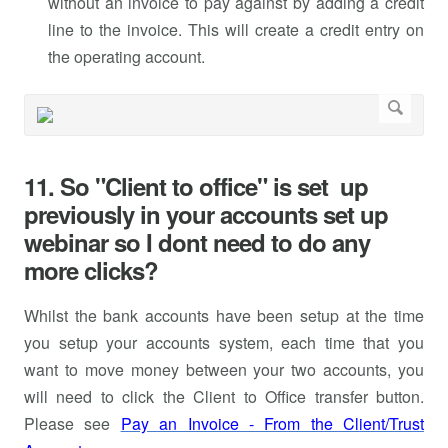
without an invoice to pay against by adding a credit
line to the invoice. This will create a credit entry on
the operating account.
11. So "Client to office" is set up
previously in your accounts set up
webinar so I dont need to do any
more clicks?
Whilst the bank accounts have been setup at the time
you setup your accounts system, each time that you
want to move money between your two accounts, you
will need to click the Client to Office transfer button.
Please see
Pay an Invoice - From the Client/Trust