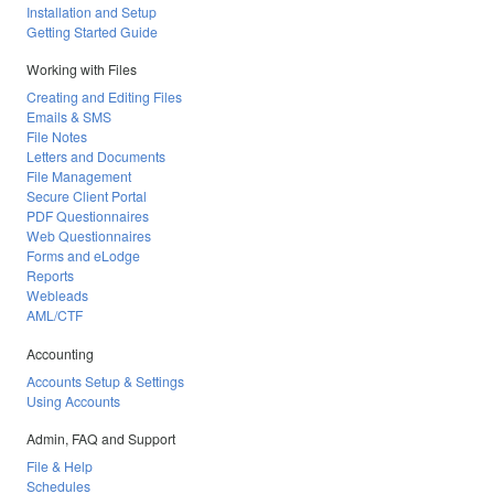
Installation and Setup
Getting Started Guide
Working with Files
Creating and Editing Files
Emails & SMS
File Notes
Letters and Documents
File Management
Secure Client Portal
PDF Questionnaires
Web Questionnaires
Forms and eLodge
Reports
Webleads
AML/CTF
Accounting
Accounts Setup & Settings
Using Accounts
Admin, FAQ and Support
File & Help
Schedules