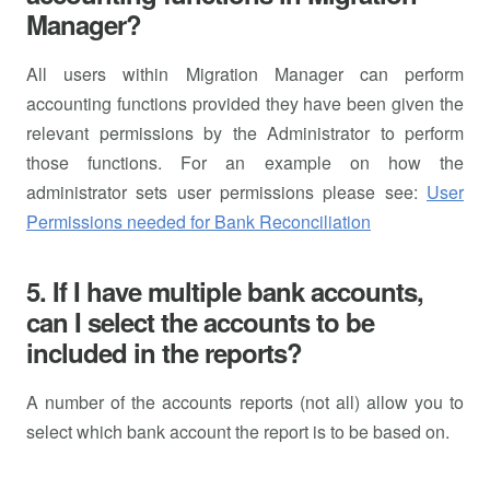
Manager?
All users within Migration Manager can perform
accounting functions provided they have been given the
relevant permissions by the Administrator to perform
those functions. For an example on how the
administrator sets user permissions please see:
User
Permissions needed for Bank Reconciliation
5. If I have multiple bank accounts,
can I select the accounts to be
included in the reports?
A number of the accounts reports (not all) allow you to
select which bank account the report is to be based on.