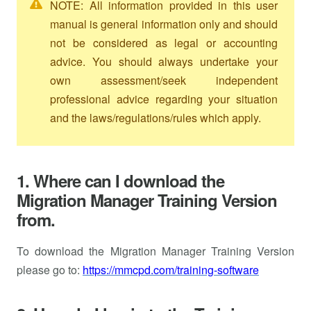
NOTE: All information provided in this user
manual is general information only and should
not be considered as legal or accounting
advice. You should always undertake your
own assessment/seek independent
professional advice regarding your situation
and the laws/regulations/rules which apply.
1. Where can I download the
Migration Manager Training Version
from.
To download the Migration Manager Training Version
please go to:
https://mmcpd.com/training-software