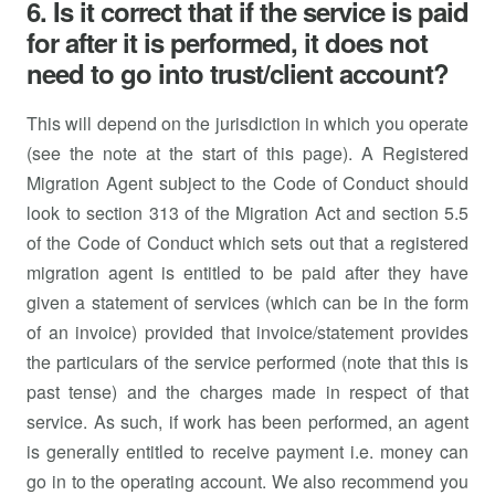
6. Is it correct that if the service is paid
for after it is performed, it does not
need to go into trust/client account?
This will depend on the jurisdiction in which you operate
(see the note at the start of this page). A Registered
Migration Agent subject to the Code of Conduct should
look to section 313 of the Migration Act and section 5.5
of the Code of Conduct which sets out that a registered
migration agent is entitled to be paid after they have
given a statement of services (which can be in the form
of an invoice) provided that invoice/statement provides
the particulars of the service performed (note that this is
past tense) and the charges made in respect of that
service. As such, if work has been performed, an agent
is generally entitled to receive payment i.e. money can
go in to the operating account. We also recommend you