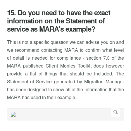
15. Do you need to have the exact
information on the Statement of
service as MARA's example?
This is not a specific question we can advise you on and
we recommend contacting MARA to confirm what level
of detail is needed for compliance - section 7.3 of the
MARA published Client Monies Toolkit does however
provide a list of things that should be included. The
Statement of Service generated by Migration Manager
has been designed to show all of the information that the
MARA has used in their example.