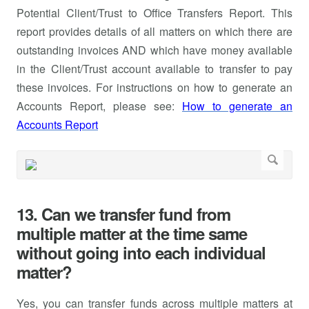
Potential Client/Trust to Office Transfers Report. This
report provides details of all matters on which there are
outstanding invoices AND which have money available
in the Client/Trust account available to transfer to pay
these invoices. For instructions on how to generate an
Accounts Report, please see:
How to generate an
Accounts Report
13. Can we transfer fund from
multiple matter at the time same
without going into each individual
matter?
Yes, you can transfer funds across multiple matters at