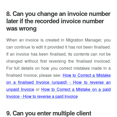
8. Can you change an invoice number
later if the recorded invoice number
was wrong
When an invoice is created in Migration Manager, you
can continue to edit it provided it has not been finalised.
If an invoice has been finalised, its contents can not be
changed without first reversing the finalised invoiced.
For full details on how you correct mistakes made in a
finalised invoice, please see:
How to Correct a Mistake
on a finalised Invoice (unpaid) - How to reverse an
unpaid Invoice
or
How to Correct a Mistake on a paid
Invoice - How to reverse a paid Invoice
9. Can you enter multiple client