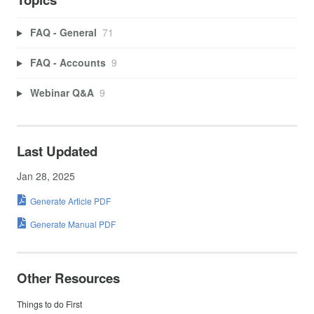
FAQ - General
71
FAQ - Accounts
9
Webinar Q&A
9
Last Updated
Jan 28, 2025
Generate Article PDF
Generate Manual PDF
Other Resources
Things to do First