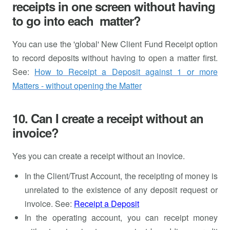
receipts in one screen without having
to go into each matter?
You can use the 'global' New Client Fund Receipt option
to record deposits without having to open a matter first.
See:
How to Receipt a Deposit against 1 or more
Matters - without opening the Matter
10. Can I create a receipt without an
invoice?
Yes you can create a receipt without an inovice.
In the Client/Trust Account, the receipting of money is
unrelated to the existence of any deposit request or
invoice. See:
Receipt a Deposit
In the operating account, you can receipt money