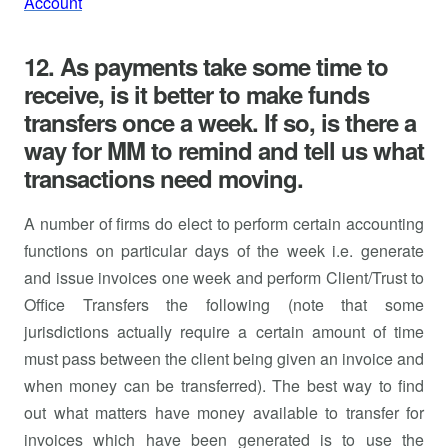
Account
12. As payments take some time to
receive, is it better to make funds
transfers once a week. If so, is there a
way for MM to remind and tell us what
transactions need moving.
A number of firms do elect to perform certain accounting
functions on particular days of the week i.e. generate
and issue invoices one week and perform Client/Trust to
Office Transfers the following (note that some
jurisdictions actually require a certain amount of time
must pass between the client being given an invoice and
when money can be transferred). The best way to find
out what matters have money available to transfer for
invoices which have been generated is to use the