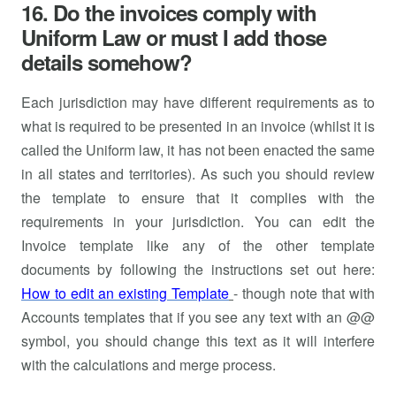
16. Do the invoices comply with
Uniform Law or must I add those
details somehow?
Each jurisdiction may have different requirements as to
what is required to be presented in an invoice (whilst it is
called the Uniform law, it has not been enacted the same
in all states and territories). As such you should review
the template to ensure that it complies with the
requirements in your jurisdiction. You can edit the
Invoice template like any of the other template
documents by following the instructions set out here:
How to edit an existing Template
- though note that with
Accounts templates that if you see any text with an @@
symbol, you should change this text as it will interfere
with the calculations and merge process.