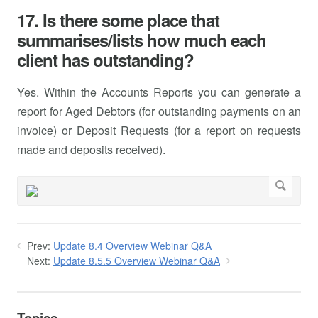
17. Is there some place that
summarises/lists how much each
client has outstanding?
Yes. Within the Accounts Reports you can generate a
report for Aged Debtors (for outstanding payments on an
invoice) or Deposit Requests (for a report on requests
made and deposits received).
Prev:
Update 8.4 Overview Webinar Q&A
Next:
Update 8.5.5 Overview Webinar Q&A
Topics